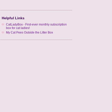
Helpful Links
CatLadyBox - First-ever monthly subscription
box for cat ladies!
My Cat Pees Outside the Litter Box