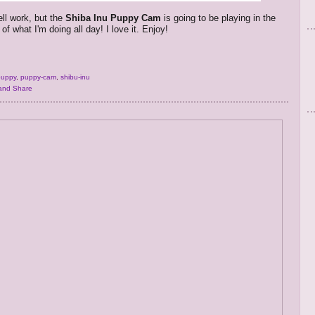
ell work, but the
Shiba Inu Puppy Cam
is going to be playing in the
f what I'm doing all day! I love it. Enjoy!
puppy
,
puppy-cam
,
shibu-inu