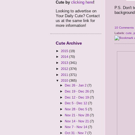
Cute by
clicking here
!
P.S. Don't t
Looking to advertise on
background o
Your Daily Cute? Contact
us at the same link for
more information!
10 Comments
Labels:
cute
,
Cute Archive
►
2015
(19)
►
2014
(70)
►
2013
(341)
►
2012
(374)
►
2011
(371)
▼
2010
(365)
►
Dec 26 - Jan 2
(7)
►
Dec 19 - Dec 26
(7)
►
Dec 12 - Dec 19
(7)
►
Dec 5 - Dec 12
(7)
►
Nov 28 - Dec 5
(7)
►
Nov 21 - Nov 28
(7)
►
Nov 14 - Nov 21
(7)
►
Nov 7 - Nov 14
(7)
►
Oct 31 - Nov 7
(7)