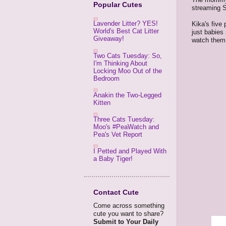
Popular Cutes
streaming 
Lavender Litter? YES!
Kika's five
World's Best Cat Litter
just babies
Giveaway!
watch them 
Two Cats Tuesday: So,
I'm Thinking About
Locking Moo Out of the
Bedroom
Anakin the Two-Legged
Kitten
Three Cats Tuesday:
Moo's #PeaWatch and
Pea's Vet Report
I Petted and Played With
a Baby Tiger!
Contact Cute
Come across something
cute you want to share?
Submit to Your Daily