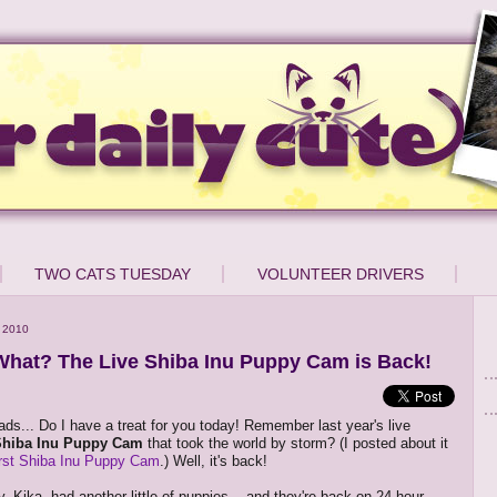
TWO CATS TUESDAY
VOLUNTEER DRIVERS
 2010
hat? The Live Shiba Inu Puppy Cam is Back!
ds... Do I have a treat for you today! Remember last year's live
Shiba Inu Puppy Cam
that took the world by storm? (I posted about it
irst Shiba Inu Puppy Cam
.) Well, it's back!
Kika, had another little of puppies -- and they're back on 24-hour