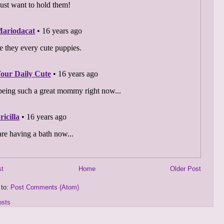
st
Home
Older Post
 to:
Post Comments (Atom)