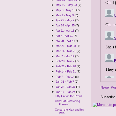
►
May 16 - May 23
(7)
►
May 9 - May 16
(7)
►
May 2 - May 9
(6)
►
Apr 25 - May 2
(7)
►
Apr 18 - Apr 25
(7)
►
Apr 11 - Apr 18
(7)
►
Apr 4 - Apr 11
(7)
►
Mar 28 - Apr 4
(7)
►
Mar 21 - Mar 28
(7)
►
Mar 14 - Mar 21
(7)
►
Mar 7 - Mar 14
(7)
►
Feb 28 - Mar 7
(7)
►
Feb 21 - Feb 28
(7)
►
Feb 14 - Feb 21
(7)
►
Feb 7 - Feb 14
(8)
►
Jan 31 - Feb 7
(7)
►
Jan 24 - Jan 31
(7)
Newer Po
▼
Jan 17 - Jan 24
(7)
Kitty Cat on the Prowl...
Subscribe
Cow Cat Scratching
Frenzy!
Conan the Kitty and his
Twin