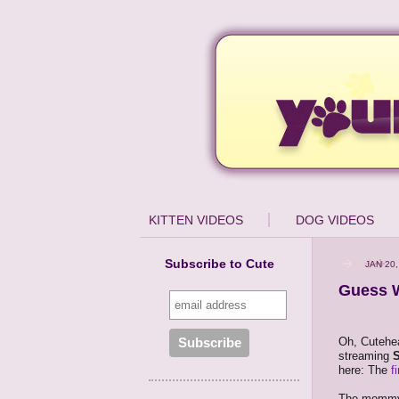
KITTEN VIDEOS
DOG VIDEOS
Subscribe to Cute
JAN 20,
Guess W
Oh, Cutehea
streaming
here: The
f
The mommy, 