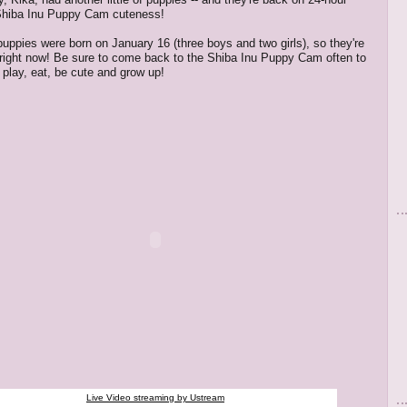
Shiba Inu Puppy Cam cuteness!
 puppies were born on January 16 (three boys and two girls), so they're
 right now! Be sure to come back to the Shiba Inu Puppy Cam often to
play, eat, be cute and grow up!
Live Video streaming by Ustream