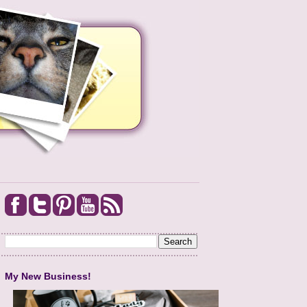
My New Business!