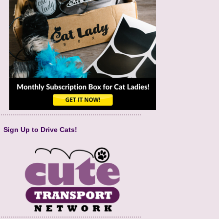
Sign Up to Drive Cats!