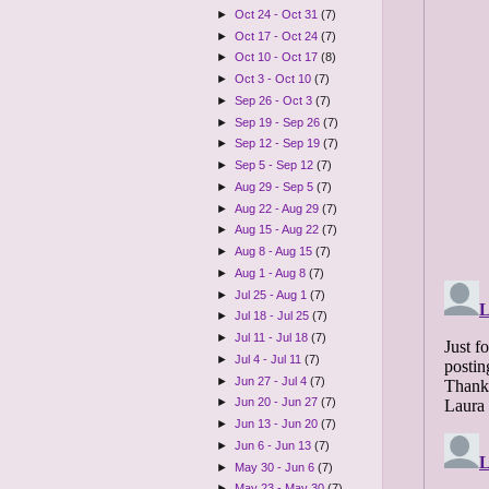
►
Oct 24 - Oct 31
(7)
►
Oct 17 - Oct 24
(7)
►
Oct 10 - Oct 17
(8)
►
Oct 3 - Oct 10
(7)
►
Sep 26 - Oct 3
(7)
►
Sep 19 - Sep 26
(7)
►
Sep 12 - Sep 19
(7)
►
Sep 5 - Sep 12
(7)
►
Aug 29 - Sep 5
(7)
►
Aug 22 - Aug 29
(7)
►
Aug 15 - Aug 22
(7)
►
Aug 8 - Aug 15
(7)
►
Aug 1 - Aug 8
(7)
►
Jul 25 - Aug 1
(7)
►
Jul 18 - Jul 25
(7)
►
Jul 11 - Jul 18
(7)
►
Jul 4 - Jul 11
(7)
►
Jun 27 - Jul 4
(7)
►
Jun 20 - Jun 27
(7)
►
Jun 13 - Jun 20
(7)
►
Jun 6 - Jun 13
(7)
►
May 30 - Jun 6
(7)
►
May 23 - May 30
(7)