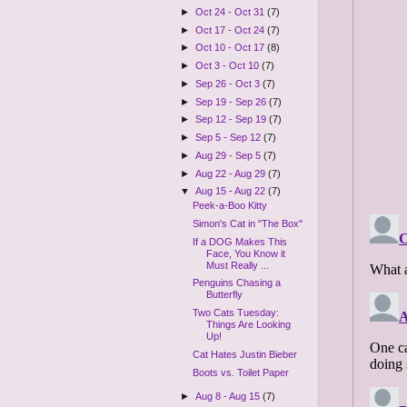
►
Oct 24 - Oct 31
(7)
►
Oct 17 - Oct 24
(7)
►
Oct 10 - Oct 17
(8)
►
Oct 3 - Oct 10
(7)
►
Sep 26 - Oct 3
(7)
►
Sep 19 - Sep 26
(7)
►
Sep 12 - Sep 19
(7)
►
Sep 5 - Sep 12
(7)
►
Aug 29 - Sep 5
(7)
►
Aug 22 - Aug 29
(7)
▼
Aug 15 - Aug 22
(7)
Peek-a-Boo Kitty
Simon's Cat in "The Box"
If a DOG Makes This
Face, You Know it
Must Really ...
Penguins Chasing a
Butterfly
Two Cats Tuesday:
Things Are Looking
Up!
Cat Hates Justin Bieber
Boots vs. Toilet Paper
►
Aug 8 - Aug 15
(7)