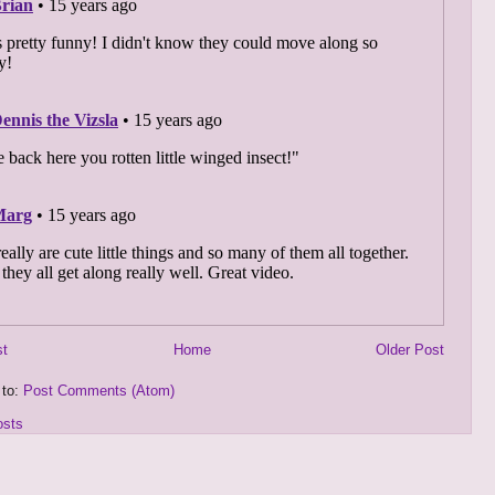
st
Home
Older Post
 to:
Post Comments (Atom)