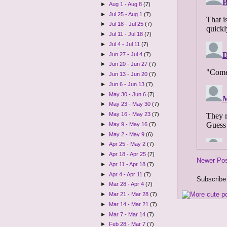
►
Aug 1 - Aug 8
(7)
►
Jul 25 - Aug 1
(7)
►
Jul 18 - Jul 25
(7)
►
Jul 11 - Jul 18
(7)
►
Jul 4 - Jul 11
(7)
►
Jun 27 - Jul 4
(7)
►
Jun 20 - Jun 27
(7)
►
Jun 13 - Jun 20
(7)
►
Jun 6 - Jun 13
(7)
►
May 30 - Jun 6
(7)
►
May 23 - May 30
(7)
►
May 16 - May 23
(7)
►
May 9 - May 16
(7)
►
May 2 - May 9
(6)
►
Apr 25 - May 2
(7)
►
Apr 18 - Apr 25
(7)
Newer Po
►
Apr 11 - Apr 18
(7)
►
Apr 4 - Apr 11
(7)
Subscribe
►
Mar 28 - Apr 4
(7)
►
Mar 21 - Mar 28
(7)
►
Mar 14 - Mar 21
(7)
►
Mar 7 - Mar 14
(7)
►
Feb 28 - Mar 7
(7)