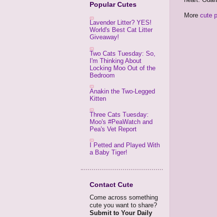
Popular Cutes
More
cute 
Lavender Litter? YES!
World's Best Cat Litter
Giveaway!
Two Cats Tuesday: So,
I'm Thinking About
Locking Moo Out of the
Bedroom
Anakin the Two-Legged
Kitten
Three Cats Tuesday:
Moo's #PeaWatch and
Pea's Vet Report
I Petted and Played With
a Baby Tiger!
Contact Cute
Come across something
cute you want to share?
Submit to Your Daily