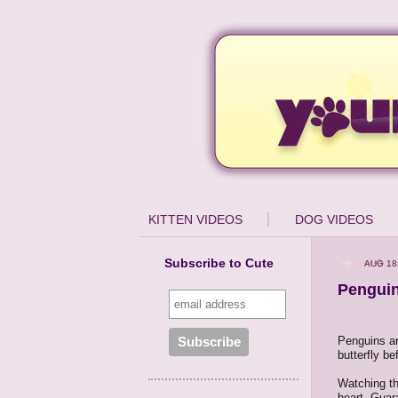
KITTEN VIDEOS
DOG VIDEOS
Subscribe to Cute
AUG 18
Penguin
Penguins ar
butterfly be
Watching the
heart. Guar