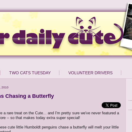
TWO CATS TUESDAY
VOLUNTEER DRIVERS
, 2010
s Chasing a Butterfly
e a rare treat on the Cute... and I'm pretty sure we've never featured a
fore -- so that makes today extra super special!
se cute little Humboldt penguins chase a butterfly will melt your little
anteed.