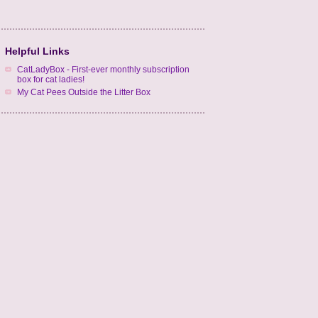
Helpful Links
CatLadyBox - First-ever monthly subscription
box for cat ladies!
My Cat Pees Outside the Litter Box