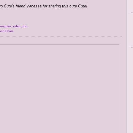
to Cute's friend Vanessa for sharing this cute Cute!
penguins
,
video
,
zoo