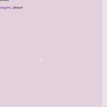
penguins
, please!