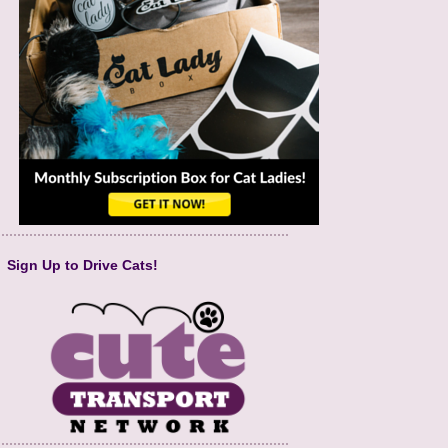
Sign Up to Drive Cats!