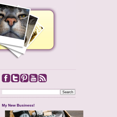
My New Business!