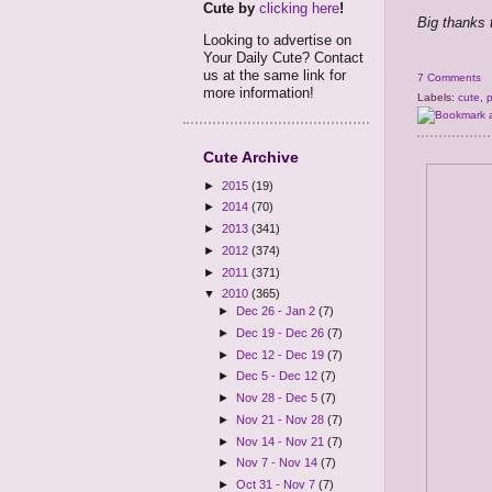
Cute by
clicking here
!
Big thanks 
Looking to advertise on
Your Daily Cute? Contact
us at the same link for
7 Comments
more information!
Labels:
cute
,
Cute Archive
►
2015
(19)
►
2014
(70)
►
2013
(341)
►
2012
(374)
►
2011
(371)
▼
2010
(365)
►
Dec 26 - Jan 2
(7)
►
Dec 19 - Dec 26
(7)
►
Dec 12 - Dec 19
(7)
►
Dec 5 - Dec 12
(7)
►
Nov 28 - Dec 5
(7)
►
Nov 21 - Nov 28
(7)
►
Nov 14 - Nov 21
(7)
►
Nov 7 - Nov 14
(7)
►
Oct 31 - Nov 7
(7)