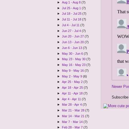
►
Aug 1 - Aug 8
(7)
►
Jul 25 - Aug 1
(7)
►
Jul 18 - Jul 25
(7)
►
Jul 11 - Jul 18
(7)
►
Jul 4 - Jul 11
(7)
►
Jun 27 - Jul 4
(7)
►
Jun 20 - Jun 27
(7)
►
Jun 13 - Jun 20
(7)
►
Jun 6 - Jun 13
(7)
►
May 30 - Jun 6
(7)
►
May 23 - May 30
(7)
►
May 16 - May 23
(7)
►
May 9 - May 16
(7)
►
May 2 - May 9
(6)
►
Apr 25 - May 2
(7)
Newer Po
►
Apr 18 - Apr 25
(7)
►
Apr 11 - Apr 18
(7)
Subscribe
►
Apr 4 - Apr 11
(7)
►
Mar 28 - Apr 4
(7)
►
Mar 21 - Mar 28
(7)
►
Mar 14 - Mar 21
(7)
►
Mar 7 - Mar 14
(7)
►
Feb 28 - Mar 7
(7)