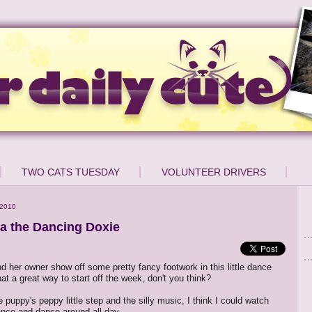
TWO CATS TUESDAY
VOLUNTEER DRIVERS
 2010
ta the Dancing Doxie
nd her owner show off some pretty fancy footwork in this little dance
t a great way to start off the week, don't you think?
 puppy's peppy little step and the silly music, I think I could watch
ance and dance around all day.