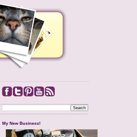
My New Business!