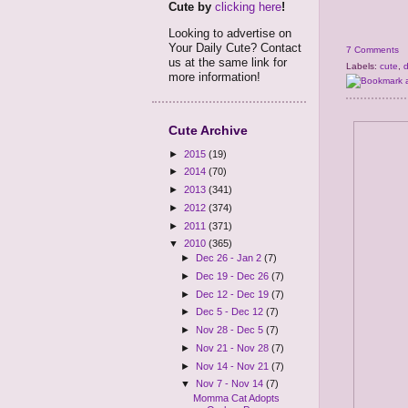
Cute by
clicking here
!
Looking to advertise on
Your Daily Cute? Contact
7 Comments
us at the same link for
Labels:
cute
,
more information!
Cute Archive
►
2015
(19)
►
2014
(70)
►
2013
(341)
►
2012
(374)
►
2011
(371)
▼
2010
(365)
►
Dec 26 - Jan 2
(7)
►
Dec 19 - Dec 26
(7)
►
Dec 12 - Dec 19
(7)
►
Dec 5 - Dec 12
(7)
►
Nov 28 - Dec 5
(7)
►
Nov 21 - Nov 28
(7)
►
Nov 14 - Nov 21
(7)
▼
Nov 7 - Nov 14
(7)
Momma Cat Adopts