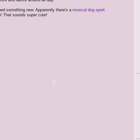
rned something new. Apparently there's a
musical dog sport
n
! That sounds super cute!