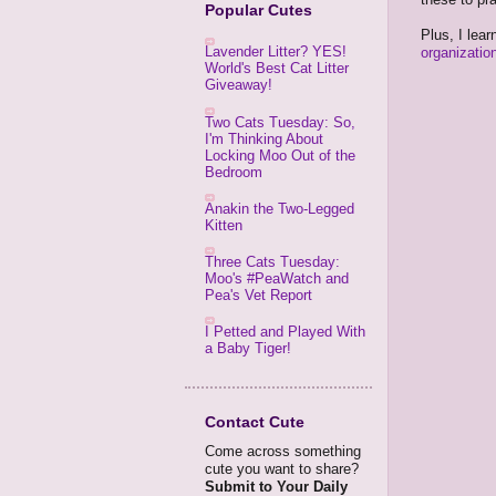
Popular Cutes
Plus, I lea
Lavender Litter? YES!
organizatio
World's Best Cat Litter
Giveaway!
Two Cats Tuesday: So,
I'm Thinking About
Locking Moo Out of the
Bedroom
Anakin the Two-Legged
Kitten
Three Cats Tuesday:
Moo's #PeaWatch and
Pea's Vet Report
I Petted and Played With
a Baby Tiger!
Contact Cute
Come across something
cute you want to share?
Submit to Your Daily