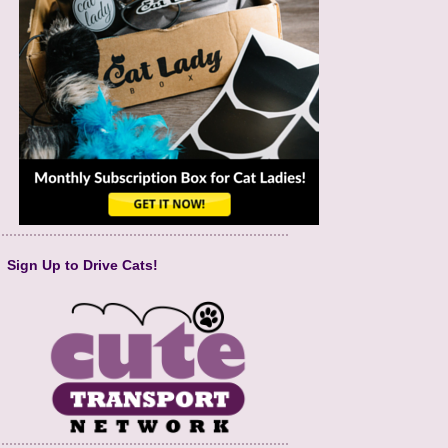
Sign Up to Drive Cats!