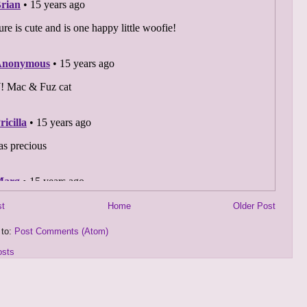
st
Home
Older Post
 to:
Post Comments (Atom)