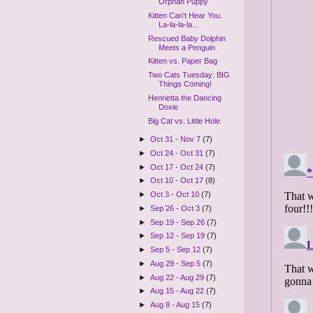
Orphan Puppy
Kitten Can't Hear You.
La-la-la-la...
Rescued Baby Dolphin
Meets a Penguin
Kitten vs. Paper Bag
Two Cats Tuesday: BIG
Things Coming!
Henrietta the Dancing
Doxie
Big Cat vs. Little Hole
►
Oct 31 - Nov 7
(7)
►
Oct 24 - Oct 31
(7)
►
Oct 17 - Oct 24
(7)
►
Oct 10 - Oct 17
(8)
►
Oct 3 - Oct 10
(7)
►
Sep 26 - Oct 3
(7)
►
Sep 19 - Sep 26
(7)
►
Sep 12 - Sep 19
(7)
►
Sep 5 - Sep 12
(7)
►
Aug 29 - Sep 5
(7)
►
Aug 22 - Aug 29
(7)
►
Aug 15 - Aug 22
(7)
►
Aug 8 - Aug 15
(7)