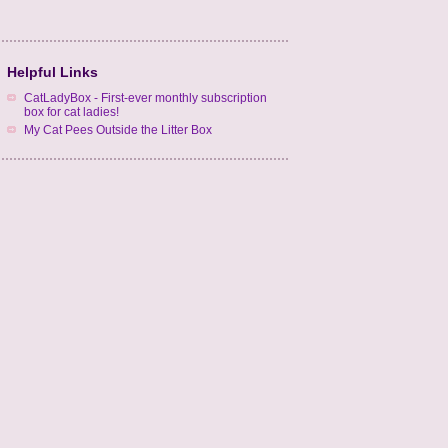
Helpful Links
CatLadyBox - First-ever monthly subscription
box for cat ladies!
My Cat Pees Outside the Litter Box