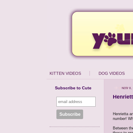
KITTEN VIDEOS
DOG VIDEOS
Subscribe to Cute
NOV 8,
Henriet
Henrietta a
number! Wha
Between the
these to pr