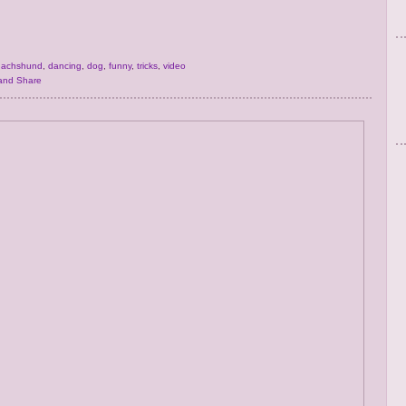
dachshund
,
dancing
,
dog
,
funny
,
tricks
,
video