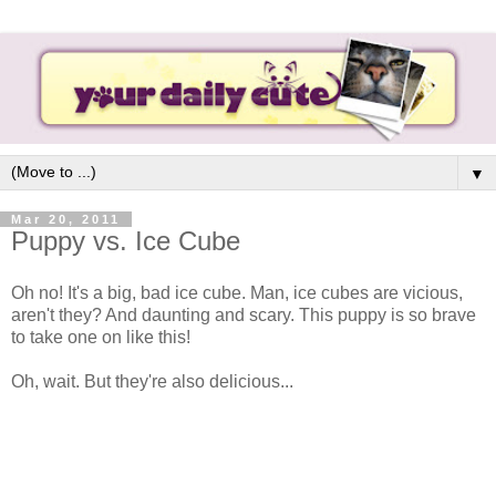
▼
Mar 20, 2011
Puppy vs. Ice Cube
Oh no! It's a big, bad ice cube. Man, ice cubes are vicious,
aren't they? And daunting and scary. This puppy is so brave
to take one on like this!
Oh, wait. But they're also delicious...