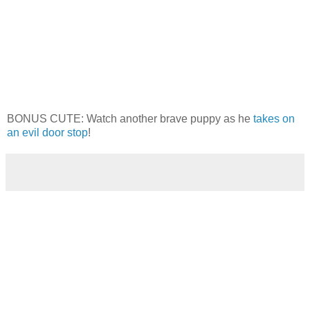
BONUS CUTE: Watch another brave puppy as he
takes on
an evil door stop
!