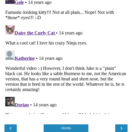
‹
›
Home