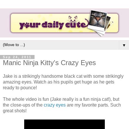
▼
Sep 24, 2011
Manic Ninja Kitty's Crazy Eyes
Jake is a strikingly handsome black cat with some strikingly
amazing eyes. Watch as his pupils get huge as he gets
ready to pounce!
The whole video is fun (Jake really is a fun ninja cat!), but
the close-ups of the
crazy eyes
are my favorite parts. Such
great shots!