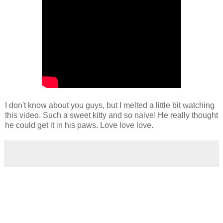
I don't know about you guys, but I melted a little bit watching
this video. Such a sweet kitty and so naive! He really thought
he could get it in his paws. Love love love.