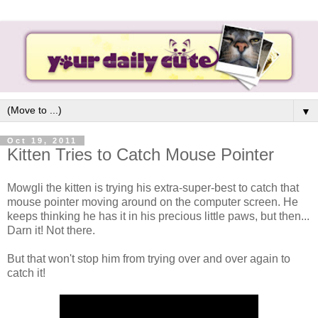
▼
Oct 19, 2011
Kitten Tries to Catch Mouse Pointer
Mowgli the kitten is trying his extra-super-best to catch that
mouse pointer moving around on the computer screen. He
keeps thinking he has it in his precious little paws, but then...
Darn it! Not there.
But that won't stop him from trying over and over again to
catch it!