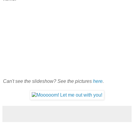
Can't see the slideshow? See the pictures
here
.