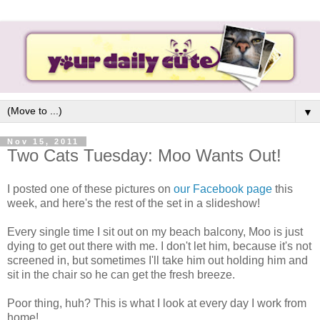
▼
Nov 15, 2011
Two Cats Tuesday: Moo Wants Out!
I posted one of these pictures on
our Facebook page
this
week, and here's the rest of the set in a slideshow!
Every single time I sit out on my beach balcony, Moo is just
dying to get out there with me. I don't let him, because it's not
screened in, but sometimes I'll take him out holding him and
sit in the chair so he can get the fresh breeze.
Poor thing, huh? This is what I look at every day I work from
home!