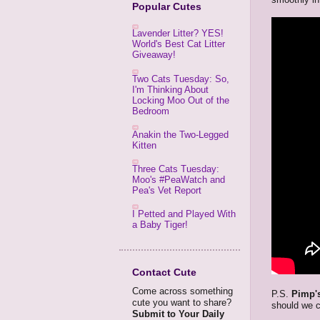
Popular Cutes
Lavender Litter? YES!
World's Best Cat Litter
Giveaway!
Two Cats Tuesday: So,
I'm Thinking About
Locking Moo Out of the
Bedroom
Anakin the Two-Legged
Kitten
Three Cats Tuesday:
Moo's #PeaWatch and
Pea's Vet Report
I Petted and Played With
a Baby Tiger!
Contact Cute
Come across something
P.S.
Pimp's
cute you want to share?
should we c
Submit to Your Daily