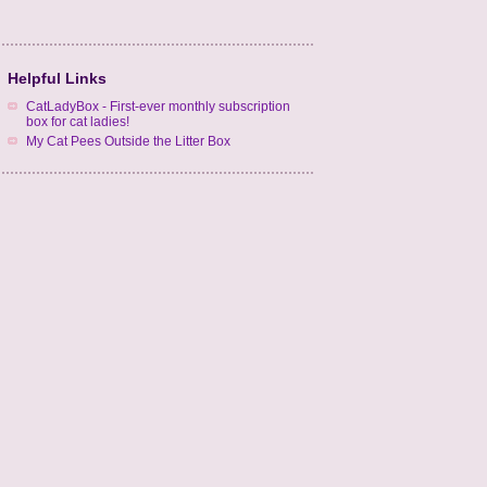
Helpful Links
CatLadyBox - First-ever monthly subscription
box for cat ladies!
My Cat Pees Outside the Litter Box