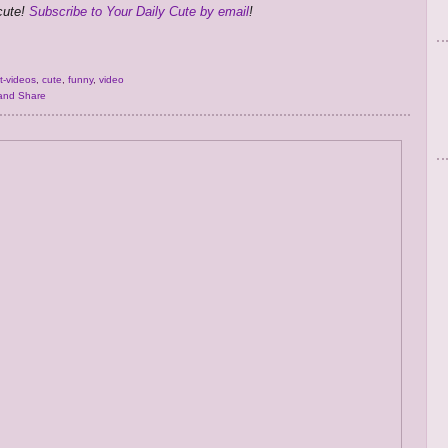
 cute!
Subscribe to Your Daily Cute by email
!
t-videos
,
cute
,
funny
,
video