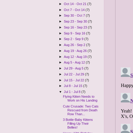
►
Oct 14 - Oct 21
(7)
►
Oct 7 - Oct 14
(7)
►
Sep 30 - Oct 7
(7)
►
Sep 23 - Sep 30
(7)
►
Sep 16 - Sep 23
(7)
►
Sep 9 - Sep 16
(7)
►
Sep 2 - Sep 9
(7)
►
Aug 26 - Sep 2
(7)
►
Aug 19 - Aug 26
(7)
►
Aug 12 - Aug 19
(7)
►
Aug 5 - Aug 12
(7)
►
Jul 29 - Aug 5
(7)
►
Jul 22 - Jul 29
(7)
►
Jul 15 - Jul 22
(7)
►
Jul 8 - Jul 15
(7)
▼
Jul 1 - Jul 8
(7)
Flying Kitten Needs to
Work on His Landing
Cute Crusade: Two Cats
Rescued from Death
Row Than...
3 Bottle-Baby Kittens
Filling Up Their
Bellies!