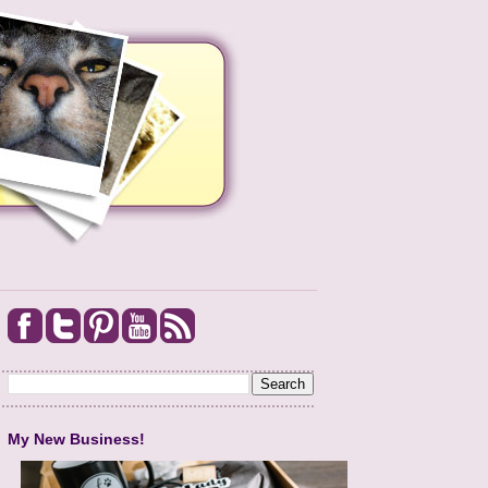
My New Business!