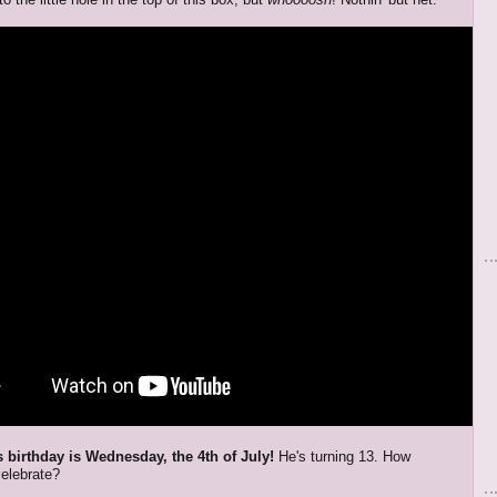
 birthday is Wednesday, the 4th of July!
He's turning 13. How
elebrate?