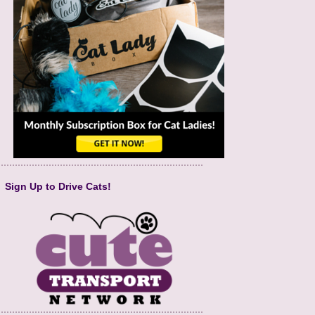
Sign Up to Drive Cats!