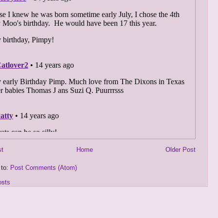
st
Home
Older Post
 to:
Post Comments (Atom)