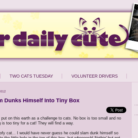
TWO CATS TUESDAY
VOLUNTEER DRIVERS
2012
m Dunks Himself Into Tiny Box
put on this earth as a challenge to cats. No box is too small and no
is too tiny for a cat! They will find a way.
loofy cat... I would have never guess he could slam dunk himself so
o the little hole in the top of this box, but
whoooosh
! Nothin' but net.