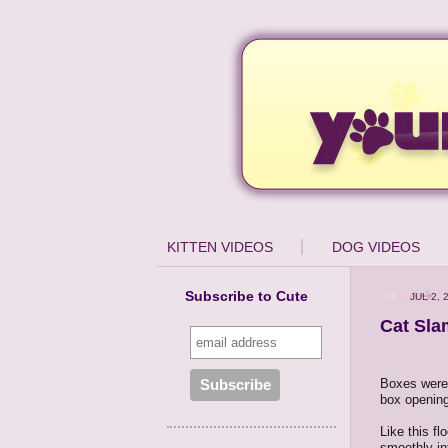
KITTEN VIDEOS
DOG VIDEOS
Subscribe to Cute
JUL 2, 
Cat Sla
Boxes were 
box opening 
Like this f
smoothly int