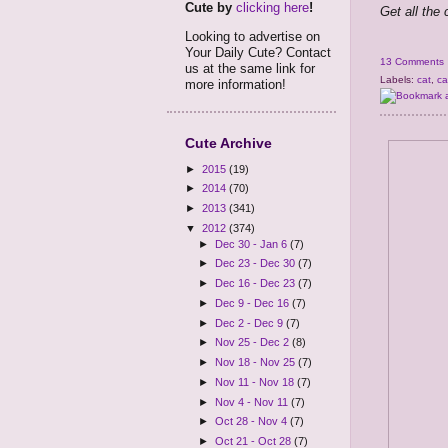
Cute by
clicking here
!
Get all the
Looking to advertise on
Your Daily Cute? Contact
13 Comments
us at the same link for
Labels:
cat
,
ca
more information!
Cute Archive
►
2015
(19)
►
2014
(70)
►
2013
(341)
▼
2012
(374)
►
Dec 30 - Jan 6
(7)
►
Dec 23 - Dec 30
(7)
►
Dec 16 - Dec 23
(7)
►
Dec 9 - Dec 16
(7)
►
Dec 2 - Dec 9
(7)
►
Nov 25 - Dec 2
(8)
►
Nov 18 - Nov 25
(7)
►
Nov 11 - Nov 18
(7)
►
Nov 4 - Nov 11
(7)
►
Oct 28 - Nov 4
(7)
►
Oct 21 - Oct 28
(7)