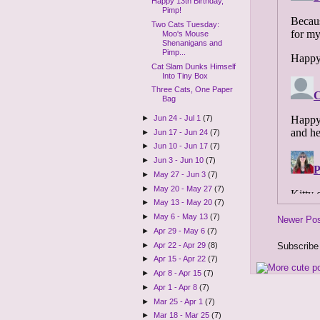
Happy 13th Birthday,
Pimp!
Two Cats Tuesday:
Moo's Mouse
Shenanigans and
Pimp...
Cat Slam Dunks Himself
Into Tiny Box
Three Cats, One Paper
Bag
►
Jun 24 - Jul 1
(7)
►
Jun 17 - Jun 24
(7)
►
Jun 10 - Jun 17
(7)
►
Jun 3 - Jun 10
(7)
►
May 27 - Jun 3
(7)
►
May 20 - May 27
(7)
►
May 13 - May 20
(7)
►
May 6 - May 13
(7)
Newer Po
►
Apr 29 - May 6
(7)
Subscribe
►
Apr 22 - Apr 29
(8)
►
Apr 15 - Apr 22
(7)
►
Apr 8 - Apr 15
(7)
►
Apr 1 - Apr 8
(7)
►
Mar 25 - Apr 1
(7)
►
Mar 18 - Mar 25
(7)