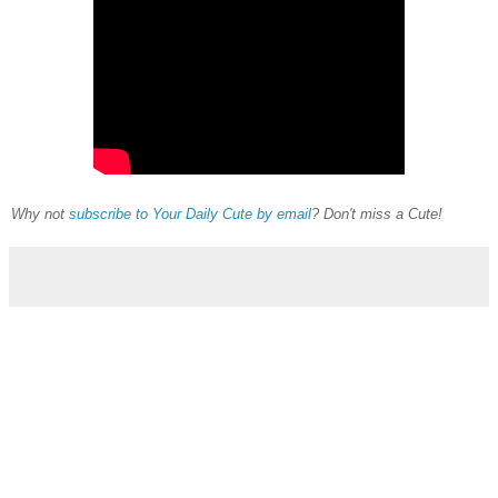
Why not
subscribe to Your Daily Cute by email
? Don't miss a Cute!