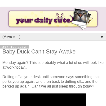
▼
Jun 10, 2013
Baby Duck Can't Stay Awake
Monday again? This is probably what a lot of us will look like
at work today...
Drifting off at your desk until someone says something that
perks you up again, and then back to drifting off... and then
perked up again. Can't we all just sleep through today?