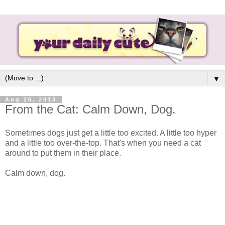
▼
Aug 26, 2013
From the Cat: Calm Down, Dog.
Sometimes dogs just get a little too excited. A little too hyper
and a little too over-the-top. That's when you need a cat
around to put them in their place.
Calm down, dog.