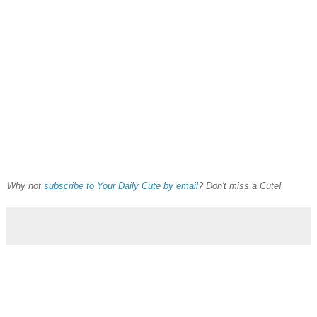
Why not
subscribe to Your Daily Cute by email
? Don't miss a Cute!