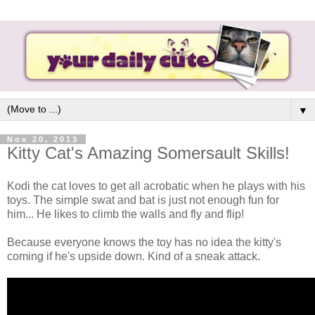
▼
Nov 20, 2013
Kitty Cat's Amazing Somersault Skills!
Kodi the cat loves to get all acrobatic when he plays with his
toys. The simple swat and bat is just not enough fun for
him... He likes to climb the walls and fly and flip!
Because everyone knows the toy has no idea the kitty's
coming if he's upside down. Kind of a sneak attack.