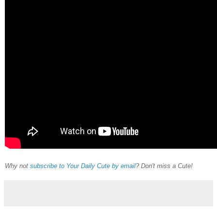
Why not
subscribe to Your Daily Cute by email
? Don't miss a Cute!