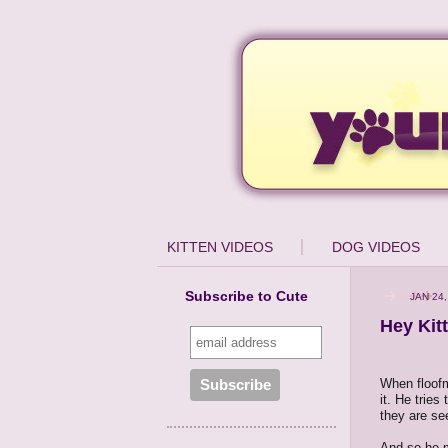
KITTEN VIDEOS
DOG VIDEOS
Subscribe to Cute
JAN 24,
Hey Kit
When floofm
it. He tries
they are see
And so he m