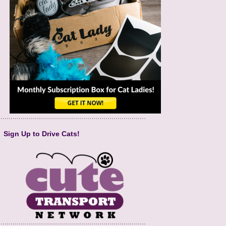
Sign Up to Drive Cats!