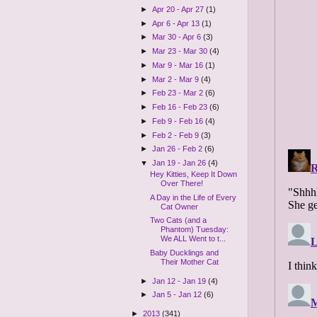
►
Apr 20 - Apr 27
(1)
►
Apr 6 - Apr 13
(1)
►
Mar 30 - Apr 6
(3)
►
Mar 23 - Mar 30
(4)
►
Mar 9 - Mar 16
(1)
►
Mar 2 - Mar 9
(4)
►
Feb 23 - Mar 2
(6)
►
Feb 16 - Feb 23
(6)
►
Feb 9 - Feb 16
(4)
►
Feb 2 - Feb 9
(3)
►
Jan 26 - Feb 2
(6)
▼
Jan 19 - Jan 26
(4)
Hey Kitties, Keep It Down
Over There!
A Day in the Life of Every
Cat Owner
Two Cats (and a
Phantom) Tuesday:
We ALL Went to t...
Baby Ducklings and
Their Mother Cat
►
Jan 12 - Jan 19
(4)
►
Jan 5 - Jan 12
(6)
►
2013
(341)