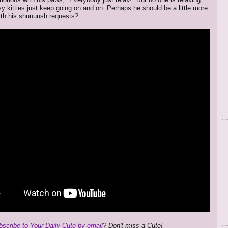
sy kitties just keep going on and on. Perhaps he should be a little more
ith his shuuuush requests?
bscribe to Your Daily Cute by email
? Don't miss a Cute!