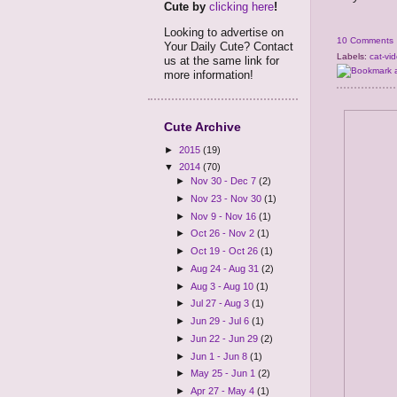
Cute by
clicking here
!
Looking to advertise on
10 Comments
Your Daily Cute? Contact
Labels:
cat-vi
us at the same link for
more information!
Cute Archive
►
2015
(19)
▼
2014
(70)
►
Nov 30 - Dec 7
(2)
►
Nov 23 - Nov 30
(1)
►
Nov 9 - Nov 16
(1)
►
Oct 26 - Nov 2
(1)
►
Oct 19 - Oct 26
(1)
►
Aug 24 - Aug 31
(2)
►
Aug 3 - Aug 10
(1)
►
Jul 27 - Aug 3
(1)
►
Jun 29 - Jul 6
(1)
►
Jun 22 - Jun 29
(2)
►
Jun 1 - Jun 8
(1)
►
May 25 - Jun 1
(2)
►
Apr 27 - May 4
(1)