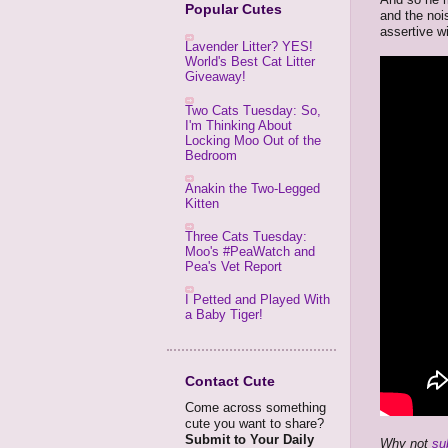
Popular Cutes
and the noi
assertive w
Lavender Litter? YES!
World's Best Cat Litter
Giveaway!
Two Cats Tuesday: So,
I'm Thinking About
Locking Moo Out of the
Bedroom
Anakin the Two-Legged
Kitten
Three Cats Tuesday:
Moo's #PeaWatch and
Pea's Vet Report
I Petted and Played With
a Baby Tiger!
Contact Cute
Come across something
cute you want to share?
Submit to Your Daily
Why not
su