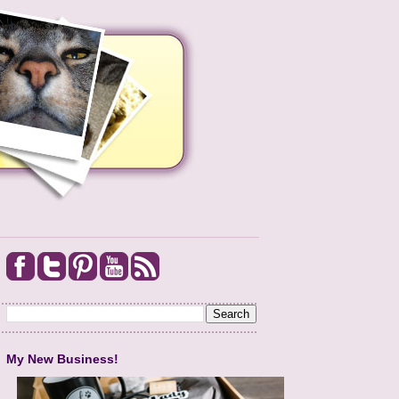
My New Business!