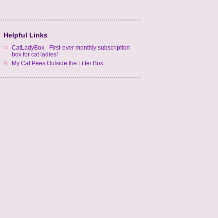
Helpful Links
CatLadyBox - First-ever monthly subscription
box for cat ladies!
My Cat Pees Outside the Litter Box