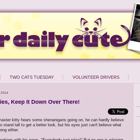
TWO CATS TUESDAY
VOLUNTEER DRIVERS
 2014
ties, Keep It Down Over There!
aster kitty hears some shenanigans going on, he can hardly believe
 to stand tall to get a better look, but his eyes just can't believe what
ing either.
otions with his paws, "Everybody just relax!" But no one is relaxing