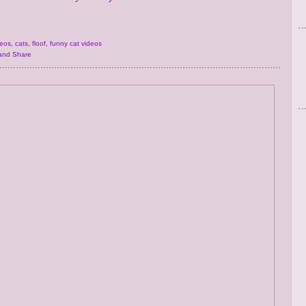
deos
,
cats
,
floof
,
funny cat videos