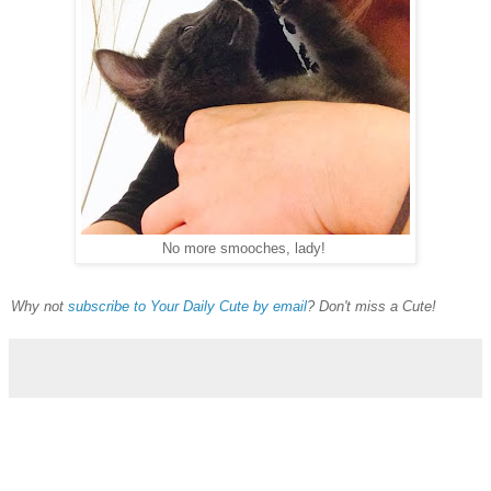
No more smooches, lady!
Why not
subscribe to Your Daily Cute by email
? Don't miss a Cute!