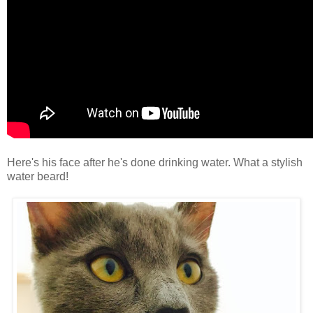
Here's his face after he's done drinking water. What a stylish
water beard!