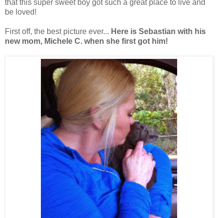
that this super sweet boy got such a great place to live and
be loved!
First off, the best picture ever...
Here is Sebastian with his
new mom, Michele C. when she first got him!