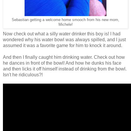
Sebastian getting a welcome home smooch from his new mom,
Michele!
Now check out what a silly water drinker this boy is! I had
wondered why his water bowl was always spilled, and I just
assumed it was a favorite game for him to knock it around.
And then I finally caught him drinking water. Check out how
he dances in front of the bowl! And how he dunks his face
and then licks it off himself instead of drinking from the bowl.
Isn't he ridiculous?!