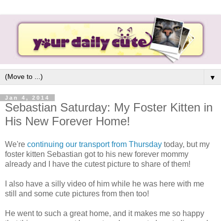
▼
Jan 4, 2014
Sebastian Saturday: My Foster Kitten in
His New Forever Home!
We're
continuing our transport from Thursday
today, but my
foster kitten Sebastian got to his new forever mommy
already and I have the cutest picture to share of them!
I also have a silly video of him while he was here with me
still and some cute pictures from then too!
He went to such a great home, and it makes me so happy