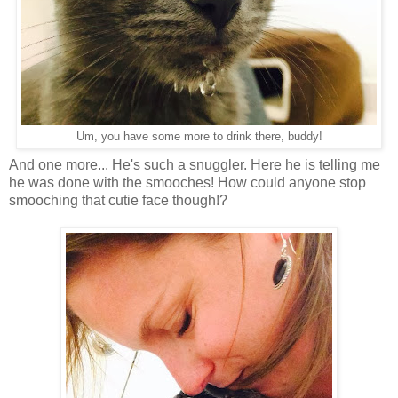
Um, you have some more to drink there, buddy!
And one more... He's such a snuggler. Here he is telling me
he was done with the smooches! How could anyone stop
smooching that cutie face though!?