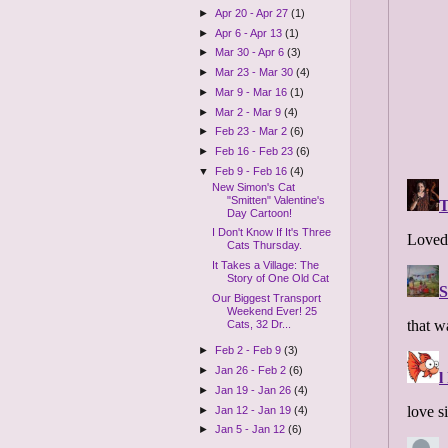
►
Apr 20 - Apr 27
(1)
►
Apr 6 - Apr 13
(1)
►
Mar 30 - Apr 6
(3)
►
Mar 23 - Mar 30
(4)
►
Mar 9 - Mar 16
(1)
►
Mar 2 - Mar 9
(4)
►
Feb 23 - Mar 2
(6)
►
Feb 16 - Feb 23
(6)
▼
Feb 9 - Feb 16
(4)
New Simon's Cat
"Smitten" Valentine's
Day Cartoon!
I Don't Know If It's Three
Cats Thursday.
It Takes a Village: The
Story of One Old Cat
Our Biggest Transport
Weekend Ever! 25
Cats, 32 Dr...
►
Feb 2 - Feb 9
(3)
►
Jan 26 - Feb 2
(6)
►
Jan 19 - Jan 26
(4)
►
Jan 12 - Jan 19
(4)
►
Jan 5 - Jan 12
(6)