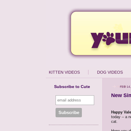
KITTEN VIDEOS
DOG VIDEOS
Subscribe to Cute
FEB 14,
New Sim
Happy Vale
today -- a n
cat.
Hope you al