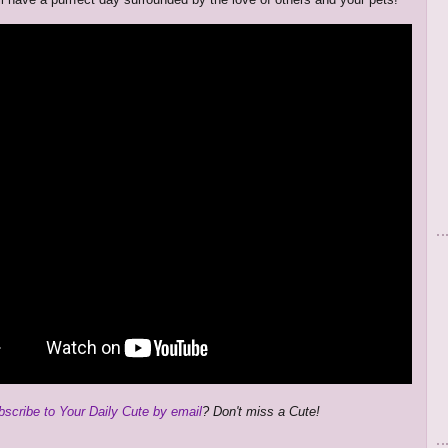
bscribe to Your Daily Cute by email
? Don't miss a Cute!