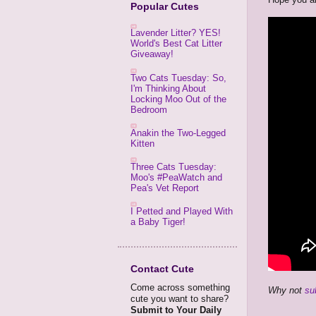
Popular Cutes
Lavender Litter? YES!
World's Best Cat Litter
Giveaway!
Two Cats Tuesday: So,
I'm Thinking About
Locking Moo Out of the
Bedroom
Anakin the Two-Legged
Kitten
Three Cats Tuesday:
Moo's #PeaWatch and
Pea's Vet Report
I Petted and Played With
a Baby Tiger!
Contact Cute
Come across something
Why not
su
cute you want to share?
Submit to Your Daily