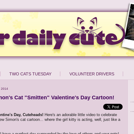
TWO CATS TUESDAY
VOLUNTEER DRIVERS
 2014
on's Cat "Smitten" Valentine's Day Cartoon!
ntine's Day, Cuteheads!
Here's an adorable little video to celebrate
ew Simon's cat cartoon... where the girl kitty is acting, well, just like a
l have a purrfect day surrounded by the love of others and your pets!