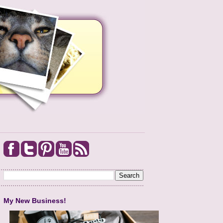
My New Business!