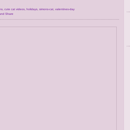
ns
,
cute cat videos
,
holidays
,
simons-cat
,
valentines-day