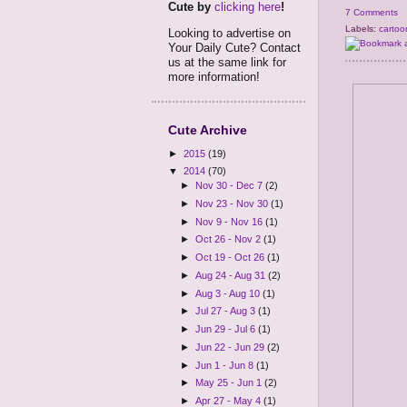
Cute by
clicking here
!
7 Comments
Labels:
cartoo
Looking to advertise on
Your Daily Cute? Contact
us at the same link for
more information!
Cute Archive
►
2015
(19)
▼
2014
(70)
►
Nov 30 - Dec 7
(2)
►
Nov 23 - Nov 30
(1)
►
Nov 9 - Nov 16
(1)
►
Oct 26 - Nov 2
(1)
►
Oct 19 - Oct 26
(1)
►
Aug 24 - Aug 31
(2)
►
Aug 3 - Aug 10
(1)
►
Jul 27 - Aug 3
(1)
►
Jun 29 - Jul 6
(1)
►
Jun 22 - Jun 29
(2)
►
Jun 1 - Jun 8
(1)
►
May 25 - Jun 1
(2)
►
Apr 27 - May 4
(1)