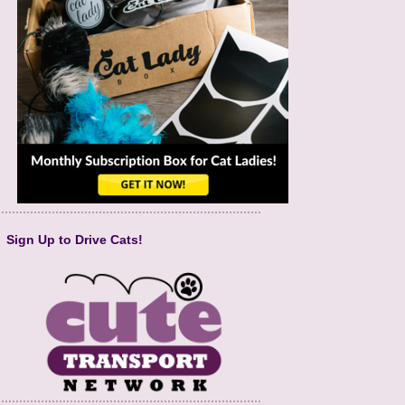
Sign Up to Drive Cats!