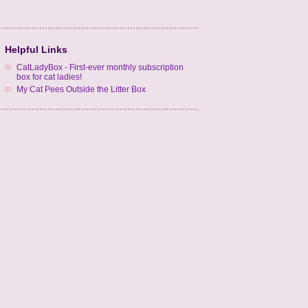
Helpful Links
CatLadyBox - First-ever monthly subscription
box for cat ladies!
My Cat Pees Outside the Litter Box