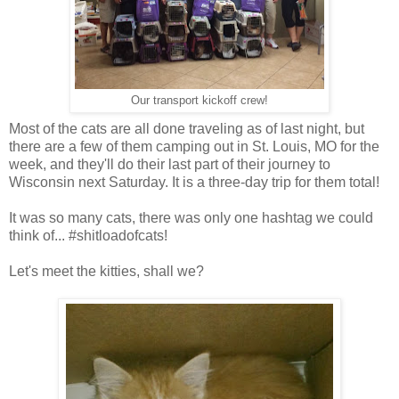
Our transport kickoff crew!
Most of the cats are all done traveling as of last night, but
there are a few of them camping out in St. Louis, MO for the
week, and they'll do their last part of their journey to
Wisconsin next Saturday. It is a three-day trip for them total!
It was so many cats, there was only one hashtag we could
think of... #shitloadofcats!
Let's meet the kitties, shall we?