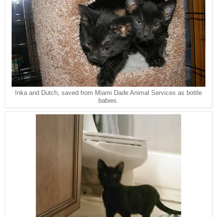
Inka and Dutch, saved from Miami Dade Animal Services as bottle
babies.