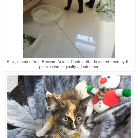
Binx, rescued from Broward Animal Control after being returned by the
people who originally adopted her.