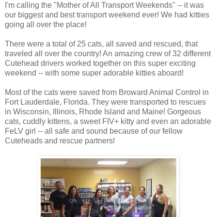
I'm calling the "Mother of All Transport Weekends" -- it was
our biggest and best transport weekend ever! We had kitties
going all over the place!
There were a total of 25 cats, all saved and rescued, that
traveled all over the country! An amazing crew of 32 different
Cutehead drivers worked together on this super exciting
weekend -- with some super adorable kitties aboard!
Most of the cats were saved from Broward Animal Control in
Fort Lauderdale, Florida. They were transported to rescues
in Wisconsin, Illinois, Rhode Island and Maine! Gorgeous
cats, cuddly kittens, a sweet FIV+ kitty and even an adorable
FeLV girl -- all safe and sound because of our fellow
Cuteheads and rescue partners!