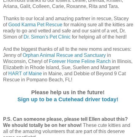
Enormous thanks to our fosters: Leslie, Brenda, Kristen,
Ariana, Galit, Colleen, Carie, Roxanne, Rita and Tara.
Thanks to our local and amazing partner in rescue, Stacey
of
Good Karma Pet Rescue
for making sure all the kitties are
ready to go and vetted and safe and our saint of a vet, Dr.
Simon of
Dr. Simon's Pet Clinic
for helping all of the herd!
And the biggest thanks of all to the new moms and rescues:
Jenny of
Orphan Animal Rescue and Sanctuary
in
Wisconsin, Cheryl of
Forever Home Feline Ranch
in Illinois,
Elizabeth in Rhode Island, Sue, Suellen and Margaret
of
HART of Maine
in Maine, and Debbie of Beyond 9 Cat
Rescue in Pompano Beach, FL!
Please help us in the future!
Sign up to be a Cutehead driver today!
P.S. Can someone please, please tell Ellen about this?
We should totally be on her show!
These cute kitties and
all of the amazing volunteers that are part of this deserve