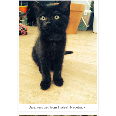
Dale, rescued from Hialeah Racetrack.