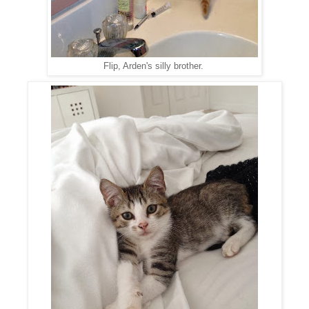
Flip, Arden's silly brother.