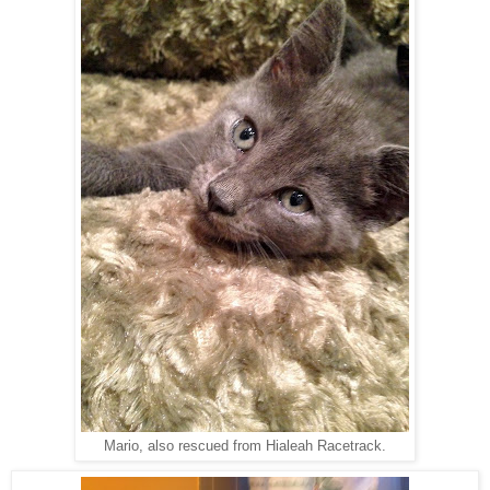
Mario, also rescued from Hialeah Racetrack.