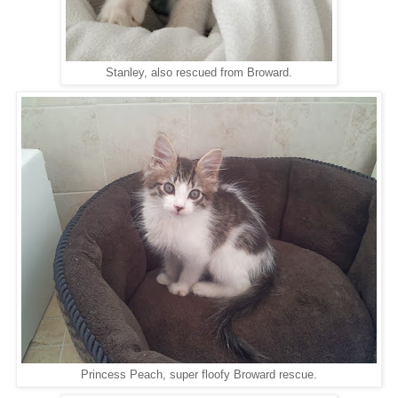
Stanley, also rescued from Broward.
Princess Peach, super floofy Broward rescue.