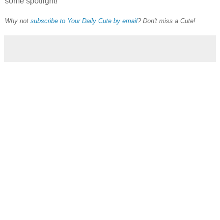
some spotlight!
Why not
subscribe to Your Daily Cute by email
? Don't miss a Cute!