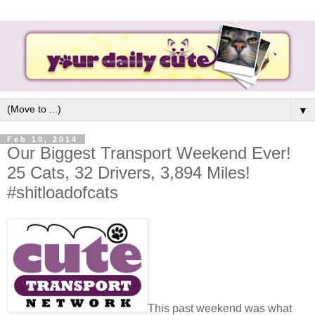
▼
Feb 10, 2014
Our Biggest Transport Weekend Ever!
25 Cats, 32 Drivers, 3,894 Miles!
#shitloadofcats
This past weekend was what