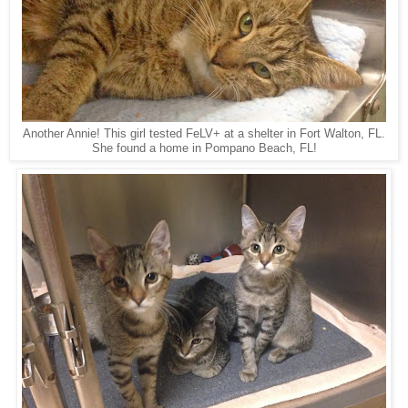
Another Annie! This girl tested FeLV+ at a shelter in Fort Walton, FL.
She found a home in Pompano Beach, FL!