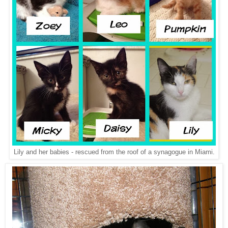
Lily and her babies - rescued from the roof of a synagogue in Miami.