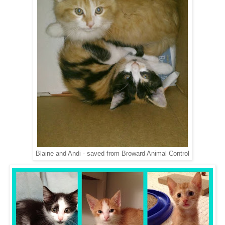
Blaine and Andi - saved from Broward Animal Control