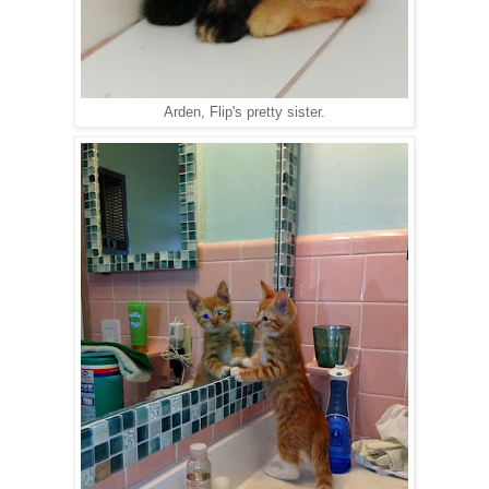
Arden, Flip's pretty sister.