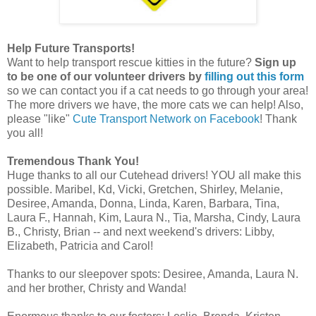
Help Future Transports!
Want to help transport rescue kitties in the future?
Sign up
to be one of our volunteer drivers by
filling out this form
so we can contact you if a cat needs to go through your area!
The more drivers we have, the more cats we can help! Also,
please "like"
Cute Transport Network on Facebook
! Thank
you all!
Tremendous Thank You!
Huge thanks to all our Cutehead drivers! YOU all make this
possible. Maribel, Kd, Vicki, Gretchen, Shirley, Melanie,
Desiree, Amanda, Donna, Linda, Karen, Barbara, Tina,
Laura F., Hannah, Kim, Laura N., Tia, Marsha, Cindy, Laura
B., Christy, Brian -- and next weekend's drivers: Libby,
Elizabeth, Patricia and Carol!
Thanks to our sleepover spots: Desiree, Amanda, Laura N.
and her brother, Christy and Wanda!