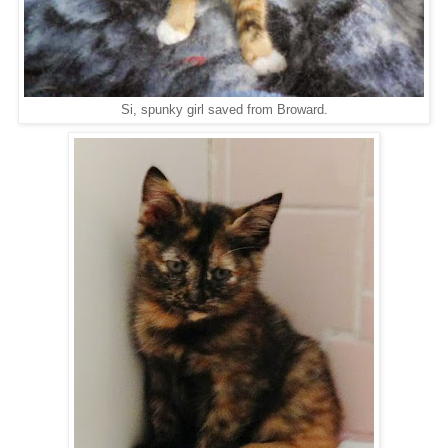
Si, spunky girl saved from Broward.