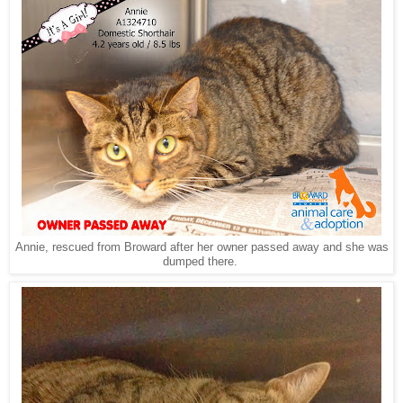
Annie, rescued from Broward after her owner passed away and she was
dumped there.