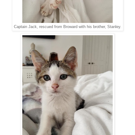
Captain Jack, rescued from Broward with his brother, Stanley.