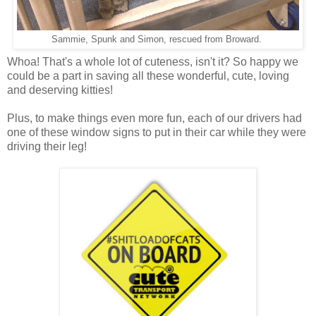
Sammie, Spunk and Simon, rescued from Broward.
Whoa! That's a whole lot of cuteness, isn't it? So happy we
could be a part in saving all these wonderful, cute, loving
and deserving kitties!
Plus, to make things even more fun, each of our drivers had
one of these window signs to put in their car while they were
driving their leg!