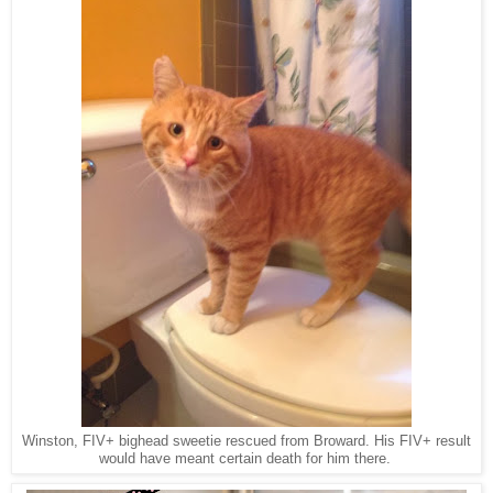
Winston, FIV+ bighead sweetie rescued from Broward. His FIV+ result
would have meant certain death for him there.