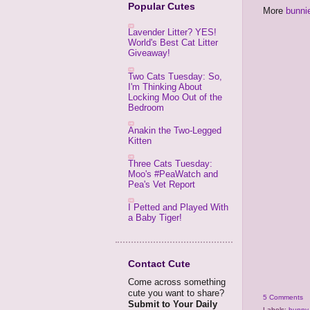
Popular Cutes
More
bunni
Lavender Litter? YES!
World's Best Cat Litter
Giveaway!
Two Cats Tuesday: So,
I'm Thinking About
Locking Moo Out of the
Bedroom
Anakin the Two-Legged
Kitten
Three Cats Tuesday:
Moo's #PeaWatch and
Pea's Vet Report
I Petted and Played With
a Baby Tiger!
Contact Cute
Come across something
cute you want to share?
5 Comments
Submit to Your Daily
Labels:
bunny