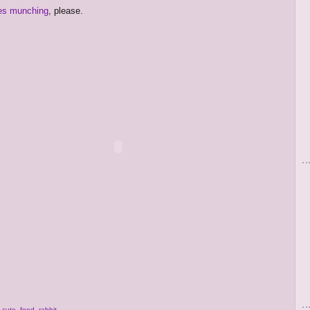
es munching
, please.
,
cute
,
food
,
rabbit