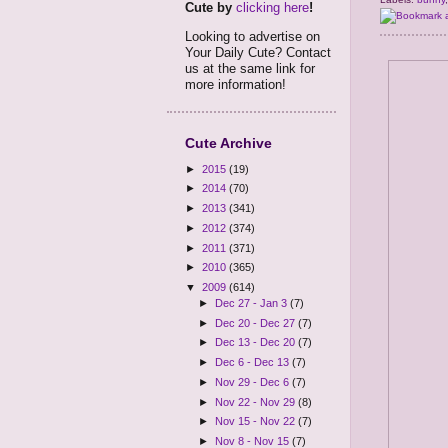
Cute by
clicking here
!
Looking to advertise on
Your Daily Cute? Contact
us at the same link for
more information!
Cute Archive
►
2015
(19)
►
2014
(70)
►
2013
(341)
►
2012
(374)
►
2011
(371)
►
2010
(365)
▼
2009
(614)
►
Dec 27 - Jan 3
(7)
►
Dec 20 - Dec 27
(7)
►
Dec 13 - Dec 20
(7)
►
Dec 6 - Dec 13
(7)
►
Nov 29 - Dec 6
(7)
►
Nov 22 - Nov 29
(8)
►
Nov 15 - Nov 22
(7)
►
Nov 8 - Nov 15
(7)