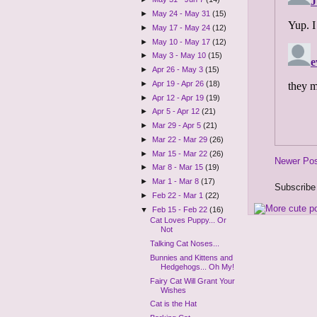
►
May 24 - May 31
(15)
►
May 17 - May 24
(12)
►
May 10 - May 17
(12)
►
May 3 - May 10
(15)
►
Apr 26 - May 3
(15)
►
Apr 19 - Apr 26
(18)
►
Apr 12 - Apr 19
(19)
►
Apr 5 - Apr 12
(21)
►
Mar 29 - Apr 5
(21)
►
Mar 22 - Mar 29
(26)
►
Mar 15 - Mar 22
(26)
Newer Po
►
Mar 8 - Mar 15
(19)
►
Mar 1 - Mar 8
(17)
Subscribe
►
Feb 22 - Mar 1
(22)
▼
Feb 15 - Feb 22
(16)
Cat Loves Puppy... Or
Not
Talking Cat Noses...
Bunnies and Kittens and
Hedgehogs... Oh My!
Fairy Cat Will Grant Your
Wishes
Cat is the Hat