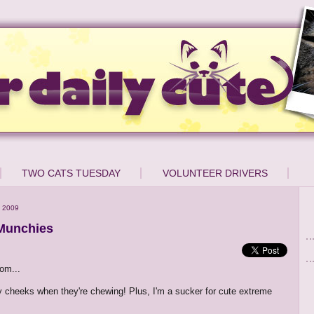
TWO CATS TUESDAY
VOLUNTEER DRIVERS
 2009
Munchies
om...
y cheeks when they're chewing! Plus, I'm a sucker for cute extreme