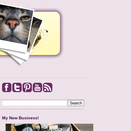
My New Business!