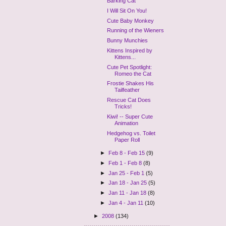
Barking Cat
I Will Sit On You!
Cute Baby Monkey
Running of the Wieners
Bunny Munchies
Kittens Inspired by
Kittens...
Cute Pet Spotlight:
Romeo the Cat
Frostie Shakes His
Tailfeather
Rescue Cat Does
Tricks!
Kiwi! -- Super Cute
Animation
Hedgehog vs. Toilet
Paper Roll
►
Feb 8 - Feb 15
(9)
►
Feb 1 - Feb 8
(8)
►
Jan 25 - Feb 1
(5)
►
Jan 18 - Jan 25
(5)
►
Jan 11 - Jan 18
(8)
►
Jan 4 - Jan 11
(10)
►
2008
(134)