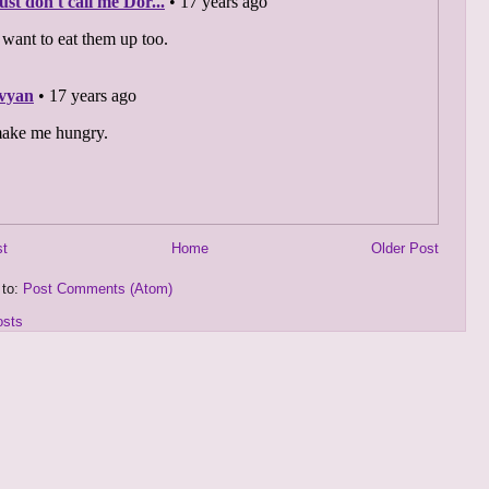
st
Home
Older Post
 to:
Post Comments (Atom)