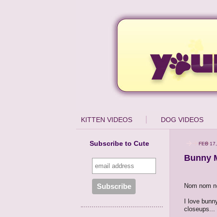
KITTEN VIDEOS
DOG VIDEOS
Subscribe to Cute
FEB 17,
Bunny 
Nom nom n
I love bunn
closeups...