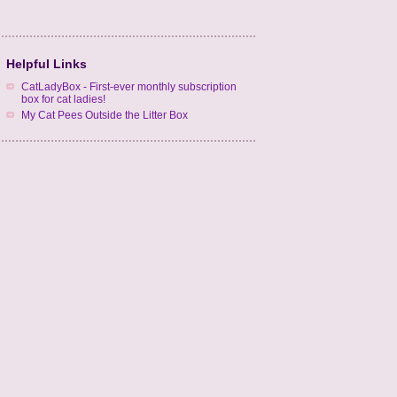
Helpful Links
CatLadyBox - First-ever monthly subscription
box for cat ladies!
My Cat Pees Outside the Litter Box