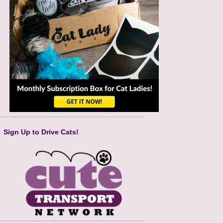
Sign Up to Drive Cats!