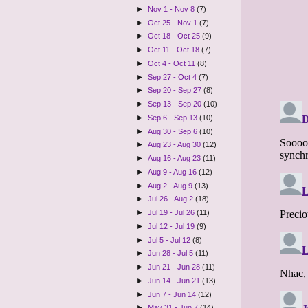
►
Nov 1 - Nov 8
(7)
►
Oct 25 - Nov 1
(7)
►
Oct 18 - Oct 25
(9)
►
Oct 11 - Oct 18
(7)
►
Oct 4 - Oct 11
(8)
►
Sep 27 - Oct 4
(7)
►
Sep 20 - Sep 27
(8)
►
Sep 13 - Sep 20
(10)
►
Sep 6 - Sep 13
(10)
►
Aug 30 - Sep 6
(10)
►
Aug 23 - Aug 30
(12)
►
Aug 16 - Aug 23
(11)
►
Aug 9 - Aug 16
(12)
►
Aug 2 - Aug 9
(13)
►
Jul 26 - Aug 2
(18)
►
Jul 19 - Jul 26
(11)
►
Jul 12 - Jul 19
(9)
►
Jul 5 - Jul 12
(8)
►
Jun 28 - Jul 5
(11)
►
Jun 21 - Jun 28
(11)
►
Jun 14 - Jun 21
(13)
►
Jun 7 - Jun 14
(12)
►
May 31 - Jun 7
(14)