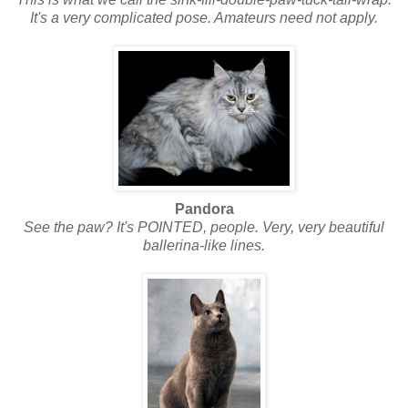
It's a very complicated pose. Amateurs need not apply.
Pandora
See the paw? It's POINTED, people. Very, very beautiful
ballerina-like lines.