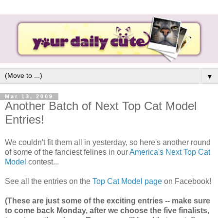
▼
Mar 13, 2009
Another Batch of Next Top Cat Model
Entries!
We couldn't fit them all in yesterday, so here's another round
of some of the fanciest felines in our
America's Next Top Cat
Model
contest...
See all the entries on the
Top Cat Model page
on Facebook!
(These are just some of the exciting entries -- make sure
to come back Monday, after we choose the five finalists,