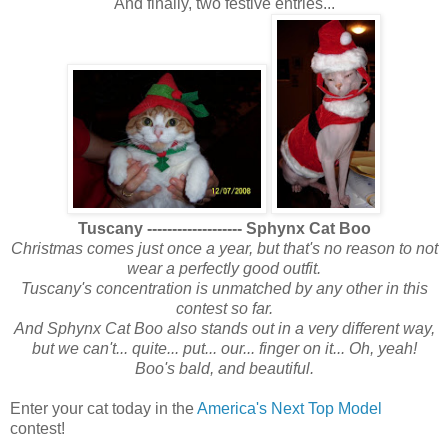
And finally, two festive entries...
Tuscany ------------------- Sphynx Cat Boo
Christmas comes just once a year, but that's no reason to not
wear a perfectly good outfit.
Tuscany's concentration is unmatched by any other in this
contest so far.
And Sphynx Cat Boo also stands out in a very different way,
but we can't... quite... put... our... finger on it... Oh, yeah!
Boo's bald, and beautiful.
Enter your cat today in the
America's Next Top Model
contest!