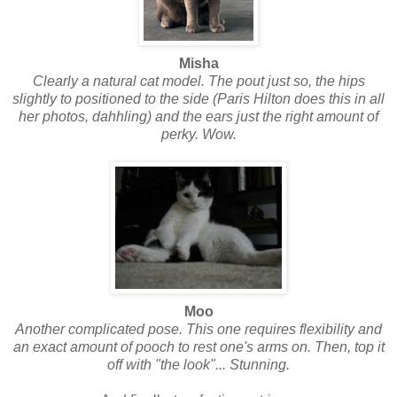
Misha
Clearly a natural cat model. The pout just so, the hips
slightly to positioned to the side (Paris Hilton does this in all
her photos, dahhling) and the ears just the right amount of
perky. Wow.
Moo
Another complicated pose. This one requires flexibility and
an exact amount of pooch to rest one's arms on. Then, top it
off with "the look"... Stunning.