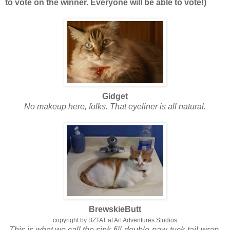
to vote on the winner. Everyone will be able to vote!)
Gidget
No makeup here, folks. That eyeliner is all natural.
BrewskieButt
copyright by BZTAT at Art Adventures Studios
This is what we call the sink-fill-double-paw-tuck-tail-wrap.