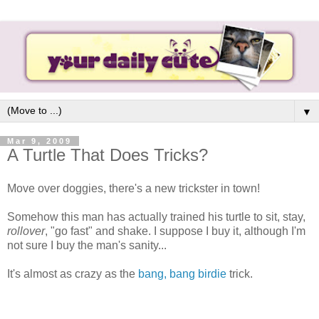
▼
Mar 9, 2009
A Turtle That Does Tricks?
Move over doggies, there's a new trickster in town!
Somehow this man has actually trained his turtle to sit, stay,
rollover
, "go fast" and shake. I suppose I buy it, although I'm
not sure I buy the man's sanity...
It's almost as crazy as the
bang, bang birdie
trick.