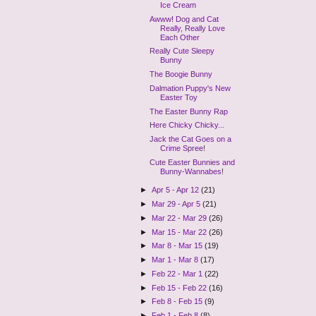
Ice Cream
Awww! Dog and Cat
Really, Really Love
Each Other
Really Cute Sleepy
Bunny
The Boogie Bunny
Dalmation Puppy's New
Easter Toy
The Easter Bunny Rap
Here Chicky Chicky...
Jack the Cat Goes on a
Crime Spree!
Cute Easter Bunnies and
Bunny-Wannabes!
►
Apr 5 - Apr 12
(21)
►
Mar 29 - Apr 5
(21)
►
Mar 22 - Mar 29
(26)
►
Mar 15 - Mar 22
(26)
►
Mar 8 - Mar 15
(19)
►
Mar 1 - Mar 8
(17)
►
Feb 22 - Mar 1
(22)
►
Feb 15 - Feb 22
(16)
►
Feb 8 - Feb 15
(9)
►
Feb 1 - Feb 8
(8)