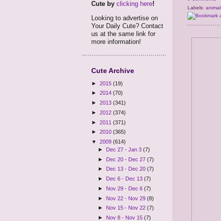
Cute by
clicking here
!
Labels:
animal
Looking to advertise on
Your Daily Cute? Contact
us at the same link for
more information!
Cute Archive
►
2015
(19)
►
2014
(70)
►
2013
(341)
►
2012
(374)
►
2011
(371)
►
2010
(365)
▼
2009
(614)
►
Dec 27 - Jan 3
(7)
►
Dec 20 - Dec 27
(7)
►
Dec 13 - Dec 20
(7)
►
Dec 6 - Dec 13
(7)
►
Nov 29 - Dec 6
(7)
►
Nov 22 - Nov 29
(8)
►
Nov 15 - Nov 22
(7)
►
Nov 8 - Nov 15
(7)