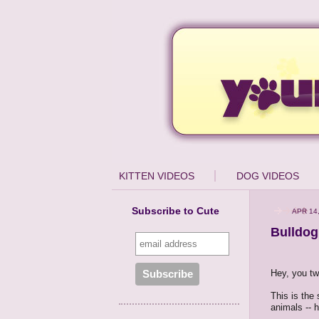
KITTEN VIDEOS
DOG VIDEOS
Subscribe to Cute
APR 14
Bulldog
Hey, you tw
This is the
animals -- 