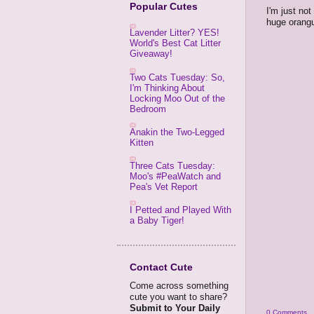
Popular Cutes
I'm just not
huge orangu
Lavender Litter? YES!
World's Best Cat Litter
Giveaway!
Two Cats Tuesday: So,
I'm Thinking About
Locking Moo Out of the
Bedroom
Anakin the Two-Legged
Kitten
Three Cats Tuesday:
Moo's #PeaWatch and
Pea's Vet Report
I Petted and Played With
a Baby Tiger!
Contact Cute
Come across something
cute you want to share?
Submit to Your Daily
0 Comments