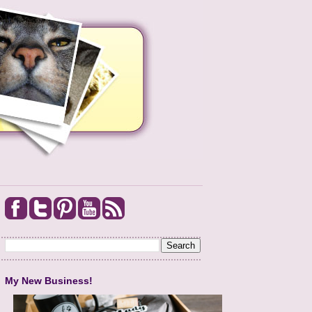
My New Business!