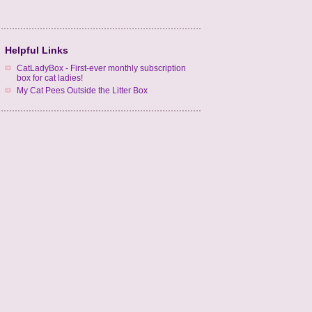
Helpful Links
CatLadyBox - First-ever monthly subscription
box for cat ladies!
My Cat Pees Outside the Litter Box