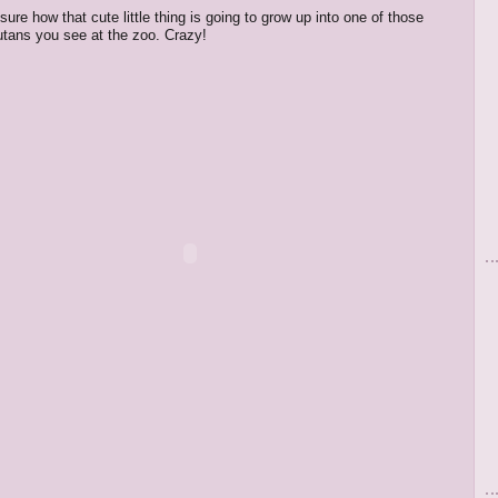
 sure how that cute little thing is going to grow up into one of those
tans you see at the zoo. Crazy!