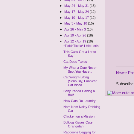
►
May 24 - May 31
(15)
►
May 17 - May 24
(12)
►
May 10 - May 17
(12)
►
May 3 - May 10
(15)
►
Apr 26 - May 3
(15)
►
Apr 19 - Apr 26
(18)
▼
Apr 12 - Apr 19
(19)
*TickleTickle* Little Loris!
This Cat's Got a Lot to
Say!
Cat Does Taxes
My What a Cute Nose-
Spot You Have...
Newer Po
Cat Weight-Lifting
(Seriously, Funniest
Subscribe
Cat Video ...
Baby Panda Having a
Ball!
How Cats Do Laundry
Nom Nom Noisy Drinking
Cat
Chicken on a Mission
Bulldog Kisses Cute
Orangutan
Raccoons Begging for