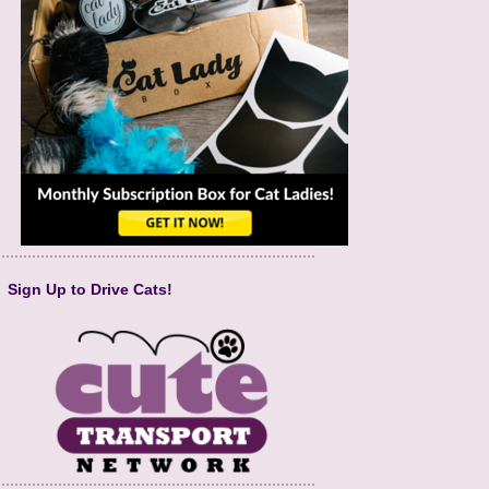
Sign Up to Drive Cats!