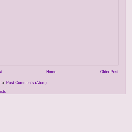
st
Home
Older Post
 to:
Post Comments (Atom)