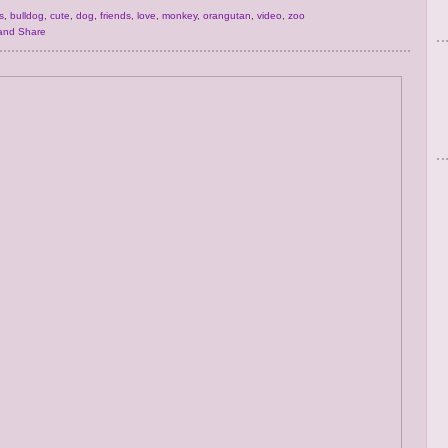
s
,
bulldog
,
cute
,
dog
,
friends
,
love
,
monkey
,
orangutan
,
video
,
zoo