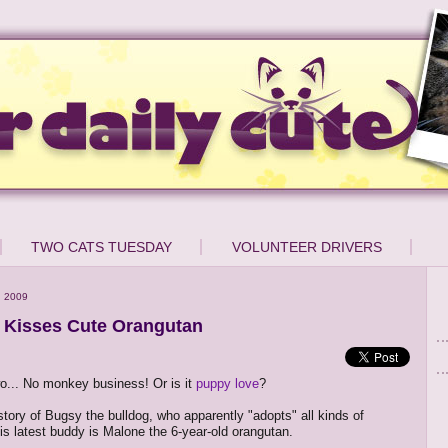
TWO CATS TUESDAY
VOLUNTEER DRIVERS
, 2009
 Kisses Cute Orangutan
o... No monkey business! Or is it
puppy love
?
 story of Bugsy the bulldog, who apparently "adopts" all kinds of
his latest buddy is Malone the 6-year-old orangutan.