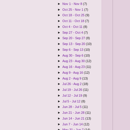
►
Nov 1 - Nov 8
(7)
►
Oct 25 - Nov 1
(7)
►
Oct 18 - Oct 25
(9)
►
Oct 11 - Oct 18
(7)
►
Oct 4 - Oct 11
(8)
►
Sep 27 - Oct 4
(7)
►
Sep 20 - Sep 27
(8)
►
Sep 13 - Sep 20
(10)
►
Sep 6 - Sep 13
(10)
►
Aug 30 - Sep 6
(10)
►
Aug 23 - Aug 30
(12)
►
Aug 16 - Aug 23
(11)
►
Aug 9 - Aug 16
(12)
►
Aug 2 - Aug 9
(13)
►
Jul 26 - Aug 2
(18)
►
Jul 19 - Jul 26
(11)
►
Jul 12 - Jul 19
(9)
►
Jul 5 - Jul 12
(8)
►
Jun 28 - Jul 5
(11)
►
Jun 21 - Jun 28
(11)
►
Jun 14 - Jun 21
(13)
►
Jun 7 - Jun 14
(12)
►
May 31 - Jun 7
(14)