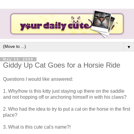
▼
May 13, 2009
Giddy Up Cat Goes for a Horsie Ride
Questions I would like answered:
1. Why/how is this kitty just staying up there on the saddle
and not hopping off or anchoring himself in with his claws?
2. Who had the idea to try to put a cat on the horse in the first
place?
3. What is this cute cat's name?!