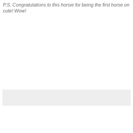
P.S. Congratulations to this horsie for being the first horse on
cute! Wow!