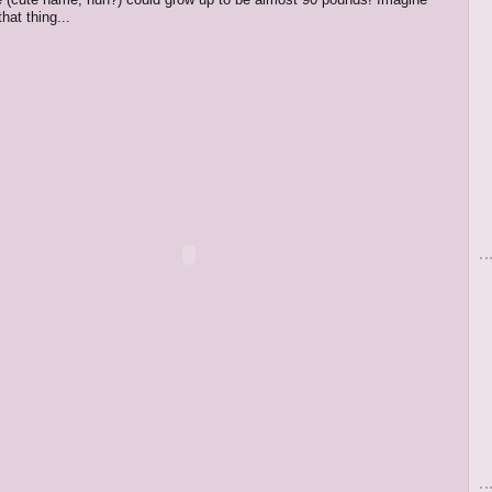
that thing...