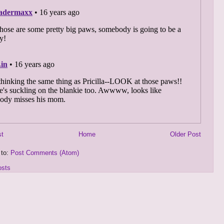
st
Home
Older Post
 to:
Post Comments (Atom)