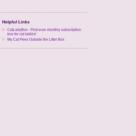
Helpful Links
CatLadyBox - First-ever monthly subscription
box for cat ladies!
My Cat Pees Outside the Litter Box