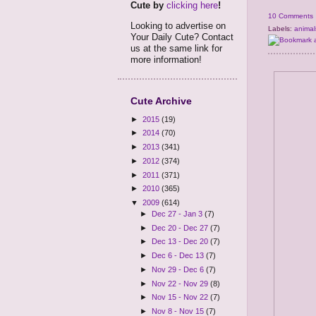
Cute by
clicking here
!
10 Comments
Looking to advertise on
Labels:
animal
Your Daily Cute? Contact
us at the same link for
more information!
Cute Archive
►
2015
(19)
►
2014
(70)
►
2013
(341)
►
2012
(374)
►
2011
(371)
►
2010
(365)
▼
2009
(614)
►
Dec 27 - Jan 3
(7)
►
Dec 20 - Dec 27
(7)
►
Dec 13 - Dec 20
(7)
►
Dec 6 - Dec 13
(7)
►
Nov 29 - Dec 6
(7)
►
Nov 22 - Nov 29
(8)
►
Nov 15 - Nov 22
(7)
►
Nov 8 - Nov 15
(7)