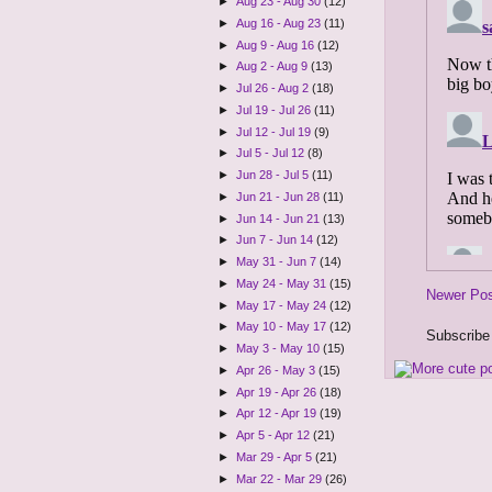
►
Aug 23 - Aug 30
(12)
►
Aug 16 - Aug 23
(11)
►
Aug 9 - Aug 16
(12)
►
Aug 2 - Aug 9
(13)
►
Jul 26 - Aug 2
(18)
►
Jul 19 - Jul 26
(11)
►
Jul 12 - Jul 19
(9)
►
Jul 5 - Jul 12
(8)
►
Jun 28 - Jul 5
(11)
►
Jun 21 - Jun 28
(11)
►
Jun 14 - Jun 21
(13)
►
Jun 7 - Jun 14
(12)
►
May 31 - Jun 7
(14)
►
May 24 - May 31
(15)
Newer Po
►
May 17 - May 24
(12)
►
May 10 - May 17
(12)
Subscribe
►
May 3 - May 10
(15)
►
Apr 26 - May 3
(15)
►
Apr 19 - Apr 26
(18)
►
Apr 12 - Apr 19
(19)
►
Apr 5 - Apr 12
(21)
►
Mar 29 - Apr 5
(21)
►
Mar 22 - Mar 29
(26)