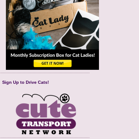
Sign Up to Drive Cats!