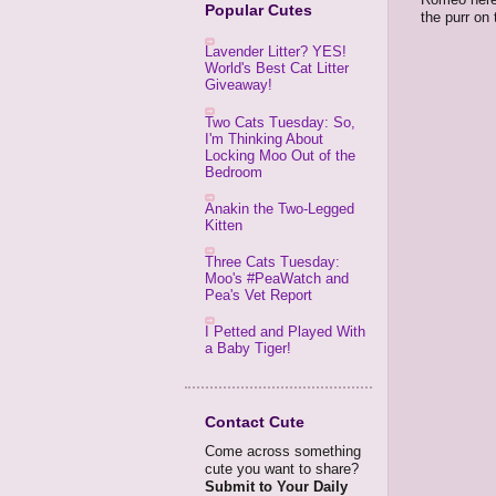
Popular Cutes
the purr on 
Lavender Litter? YES!
World's Best Cat Litter
Giveaway!
Two Cats Tuesday: So,
I'm Thinking About
Locking Moo Out of the
Bedroom
Anakin the Two-Legged
Kitten
Three Cats Tuesday:
Moo's #PeaWatch and
Pea's Vet Report
I Petted and Played With
a Baby Tiger!
Contact Cute
Come across something
cute you want to share?
Submit to Your Daily