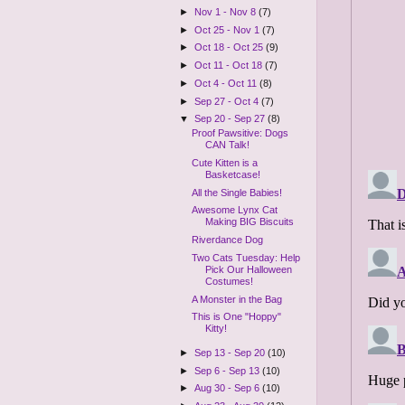
►
Nov 1 - Nov 8
(7)
►
Oct 25 - Nov 1
(7)
►
Oct 18 - Oct 25
(9)
►
Oct 11 - Oct 18
(7)
►
Oct 4 - Oct 11
(8)
►
Sep 27 - Oct 4
(7)
▼
Sep 20 - Sep 27
(8)
Proof Pawsitive: Dogs
CAN Talk!
Cute Kitten is a
Basketcase!
All the Single Babies!
Awesome Lynx Cat
Making BIG Biscuits
Riverdance Dog
Two Cats Tuesday: Help
Pick Our Halloween
Costumes!
A Monster in the Bag
This is One "Hoppy"
Kitty!
►
Sep 13 - Sep 20
(10)
►
Sep 6 - Sep 13
(10)
►
Aug 30 - Sep 6
(10)