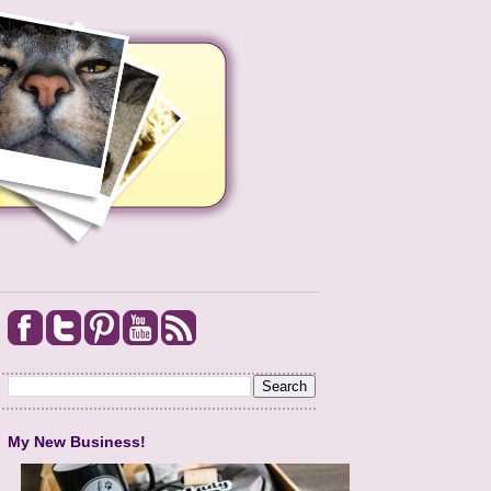
My New Business!