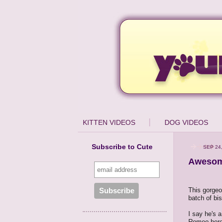
KITTEN VIDEOS
DOG VIDEOS
Subscribe to Cute
SEP 24
Awesome
This gorgeou
batch of bis
I say he's a
Romeo here 