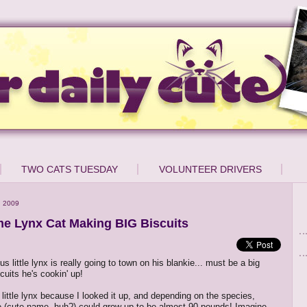
TWO CATS TUESDAY
VOLUNTEER DRIVERS
, 2009
 Lynx Cat Making BIG Biscuits
s little lynx is really going to town on his blankie... must be a big
cuits he's cookin' up!
 little lynx because I looked it up, and depending on the species,
(cute name, huh?) could grow up to be almost 90 pounds! Imagine