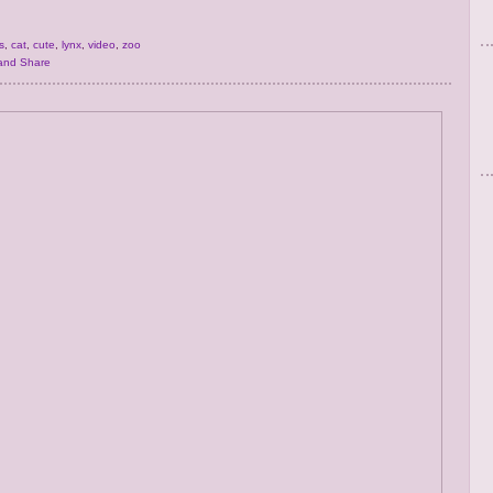
s
,
cat
,
cute
,
lynx
,
video
,
zoo