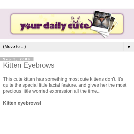
▼
Sep 3, 2009
Kitten Eyebrows
This cute kitten has something most cute kittens don't. It's
quite the special little facial feature, and gives her the most
precious little worried expression all the time...
Kitten eyebrows!