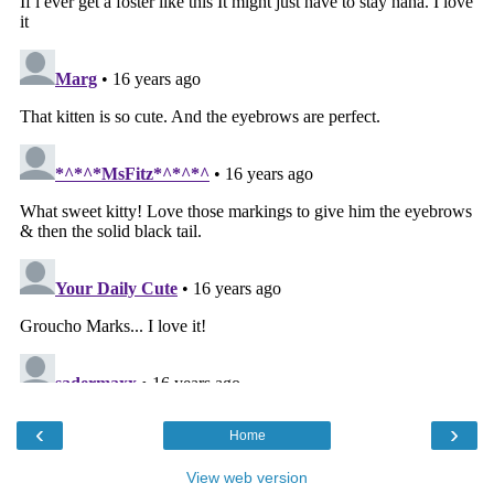
‹
›
Home
View web version