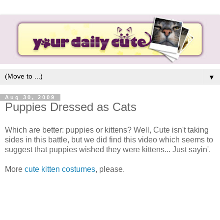
▼
Aug 30, 2009
Puppies Dressed as Cats
Which are better: puppies or kittens? Well, Cute isn't taking
sides in this battle, but we did find this video which seems to
suggest that puppies wished they were kittens... Just sayin'.
More
cute kitten costumes
, please.