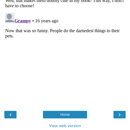
‹
›
Home
View web version