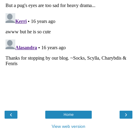
‹
›
Home
View web version