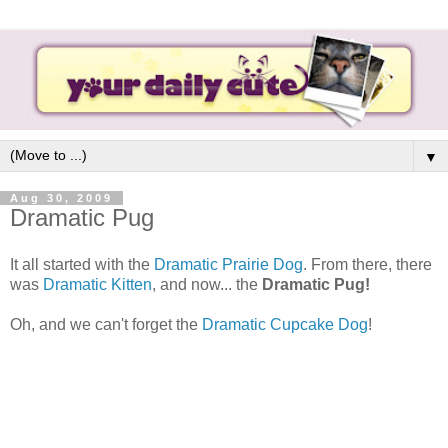
▼
Aug 30, 2009
Dramatic Pug
It all started with the
Dramatic Prairie Dog
. From there, there
was
Dramatic Kitten
, and now... the
Dramatic Pug!
Oh, and we can't forget the
Dramatic Cupcake Dog
!