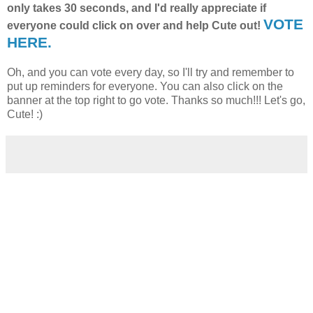
only takes 30 seconds, and I'd really appreciate if
VOTE
everyone could click on over and help Cute out!
HERE.
Oh, and you can vote every day, so I'll try and remember to
put up reminders for everyone. You can also click on the
banner at the top right to go vote. Thanks so much!!! Let's go,
Cute! :)