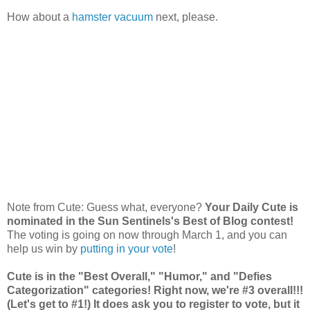
How about a
hamster vacuum
next, please.
Note from Cute: Guess what, everyone?
Your Daily Cute is
nominated in the Sun Sentinels's Best of Blog contest!
The voting is going on now through March 1, and you can
help us win by
putting in your vote
!
Cute is in the "Best Overall," "Humor," and "Defies
Categorization" categories! Right now, we're #3 overall!!!
(Let's get to #1!) It does ask you to register to vote, but it