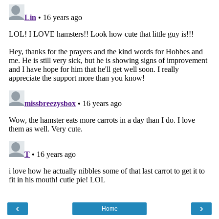
‹
›
Home