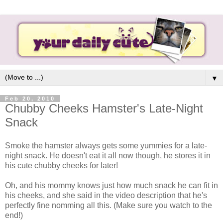
▼
Feb 20, 2010
Chubby Cheeks Hamster's Late-Night
Snack
Smoke the hamster always gets some yummies for a late-
night snack. He doesn't eat it all now though, he stores it in
his cute chubby cheeks for later!
Oh, and his mommy knows just how much snack he can fit in
his cheeks, and she said in the video description that he's
perfectly fine nomming all this. (Make sure you watch to the
end!)