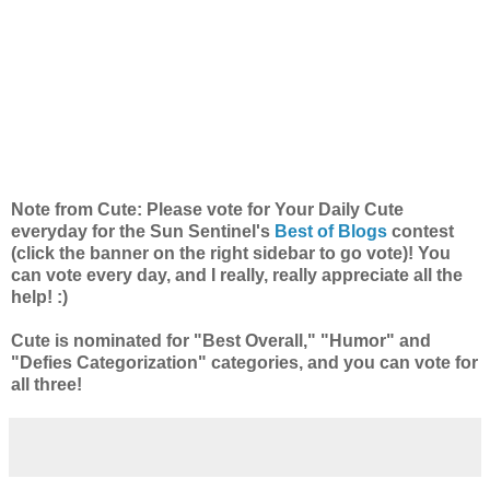
Note from Cute: Please vote for Your Daily Cute
everyday for the Sun Sentinel's
Best of Blogs
contest
(click the banner on the right sidebar to go vote)! You
can vote every day, and I really, really appreciate all the
help! :)
Cute is nominated for "Best Overall," "Humor" and
"Defies Categorization" categories, and you can vote for
all three!