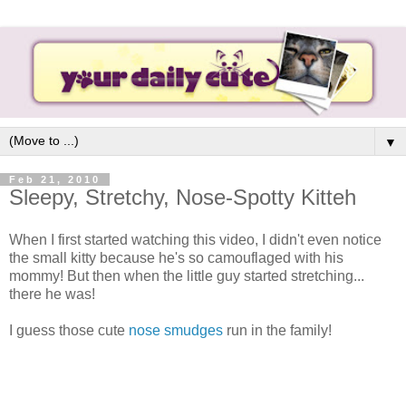
▼
Feb 21, 2010
Sleepy, Stretchy, Nose-Spotty Kitteh
When I first started watching this video, I didn't even notice
the small kitty because he's so camouflaged with his
mommy! But then when the little guy started stretching...
there he was!
I guess those cute
nose smudges
run in the family!