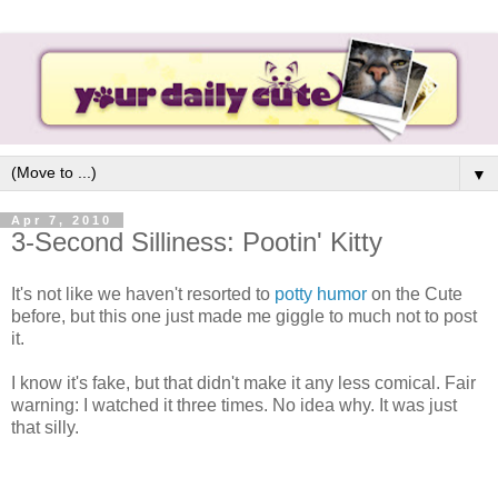
▼
Apr 7, 2010
3-Second Silliness: Pootin' Kitty
It's not like we haven't resorted to
potty humor
on the Cute
before, but this one just made me giggle to much not to post
it.
I know it's fake, but that didn't make it any less comical. Fair
warning: I watched it three times. No idea why. It was just
that silly.