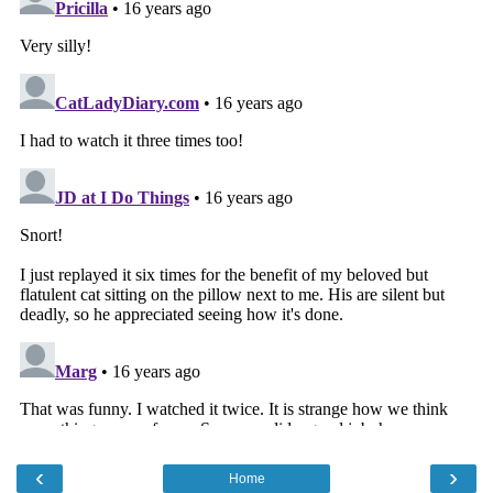
‹
›
Home