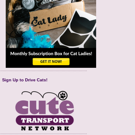
Sign Up to Drive Cats!