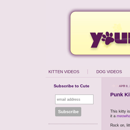
KITTEN VIDEOS
DOG VIDEOS
Subscribe to Cute
APR 8,
Punk Ki
This kitty i
it a
meow
h
Rock on, lit