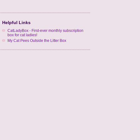
Helpful Links
CatLadyBox - First-ever monthly subscription
box for cat ladies!
My Cat Pees Outside the Litter Box