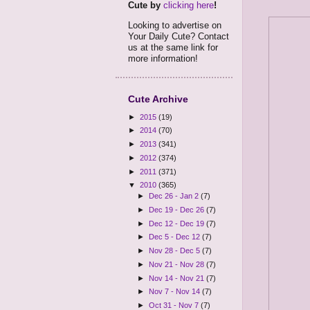
Cute by
clicking here
!
Looking to advertise on
Your Daily Cute? Contact
us at the same link for
more information!
Cute Archive
►
2015
(19)
►
2014
(70)
►
2013
(341)
►
2012
(374)
►
2011
(371)
▼
2010
(365)
►
Dec 26 - Jan 2
(7)
►
Dec 19 - Dec 26
(7)
►
Dec 12 - Dec 19
(7)
►
Dec 5 - Dec 12
(7)
►
Nov 28 - Dec 5
(7)
►
Nov 21 - Nov 28
(7)
►
Nov 14 - Nov 21
(7)
►
Nov 7 - Nov 14
(7)
►
Oct 31 - Nov 7
(7)