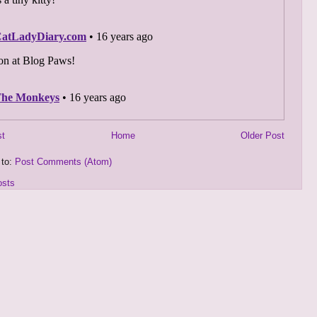
st
Home
Older Post
 to:
Post Comments (Atom)