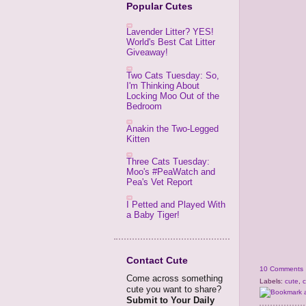
Popular Cutes
Lavender Litter? YES!
World's Best Cat Litter
Giveaway!
Two Cats Tuesday: So,
I'm Thinking About
Locking Moo Out of the
Bedroom
Anakin the Two-Legged
Kitten
Three Cats Tuesday:
Moo's #PeaWatch and
Pea's Vet Report
I Petted and Played With
a Baby Tiger!
Contact Cute
10 Comments
Come across something
Labels:
cute
,
c
cute you want to share?
Submit to Your Daily