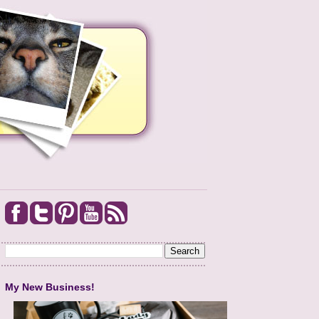
My New Business!