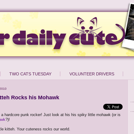
TWO CATS TUESDAY
VOLUNTEER DRIVERS
 2010
tteh Rocks his Mohawk
s a hardcore punk rocker! Just look at his his spiky little mohawk (or is
awk
?)!
tle kitteh. Your cuteness rocks our world.