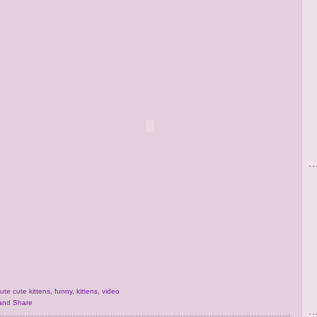
ute cute kittens
,
funny
,
kittens
,
video