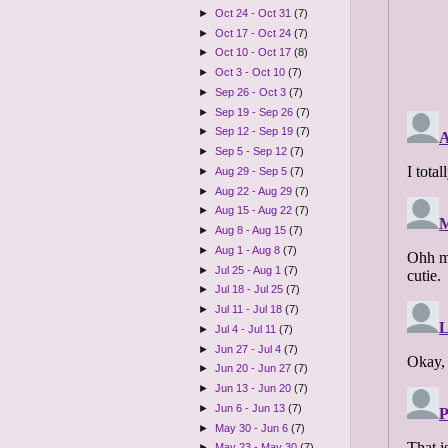
►
Oct 24 - Oct 31
(7)
►
Oct 17 - Oct 24
(7)
►
Oct 10 - Oct 17
(8)
►
Oct 3 - Oct 10
(7)
►
Sep 26 - Oct 3
(7)
►
Sep 19 - Sep 26
(7)
►
Sep 12 - Sep 19
(7)
►
Sep 5 - Sep 12
(7)
►
Aug 29 - Sep 5
(7)
►
Aug 22 - Aug 29
(7)
►
Aug 15 - Aug 22
(7)
►
Aug 8 - Aug 15
(7)
►
Aug 1 - Aug 8
(7)
►
Jul 25 - Aug 1
(7)
►
Jul 18 - Jul 25
(7)
►
Jul 11 - Jul 18
(7)
►
Jul 4 - Jul 11
(7)
►
Jun 27 - Jul 4
(7)
►
Jun 20 - Jun 27
(7)
►
Jun 13 - Jun 20
(7)
►
Jun 6 - Jun 13
(7)
►
May 30 - Jun 6
(7)
►
May 23 - May 30
(7)