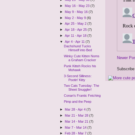
►
May 16 - May 23
(7)
►
May 9 - May 16
(7)
►
May 2 - May 9
(6)
►
Apr 25 - May 2
(7)
►
Apr 18 - Apr 25
(7)
►
Apr 11 - Apr 18
(7)
▼
Apr 4 - Apr 11
(7)
Dachshund Tucks
Himself into Bed
Winky Cute Kitten Noms
Newer Po
a Graham Cracker
Punk Kitteh Rocks his
Subscribe
Mohawk
3-Second Silliness:
Pootin' Kitty
Two Cats Tuesday: The
Sheet Snuggler!
Conan's Frantic Fetching
Pimp and the Peep
►
Mar 28 - Apr 4
(7)
►
Mar 21 - Mar 28
(7)
►
Mar 14 - Mar 21
(7)
►
Mar 7 - Mar 14
(7)
►
Feb 28 - Mar 7
(7)