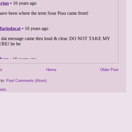
st
Home
Older Post
 to:
Post Comments (Atom)