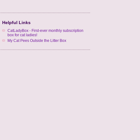
Helpful Links
CatLadyBox - First-ever monthly subscription
box for cat ladies!
My Cat Pees Outside the Litter Box