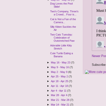
Dog Loves the Pool
Slide!
Two's Company, Three's
a Crowd... Four is...
Cat is Not a Fan of the
Camera...
Silly Kitten Suckles the
Air
Two Cats Tuesday:
Celebration of
Outstretched Paw
Adorable Little Kitty
Stretch
Cute Turtle Eating a
Newer Po
Banana
►
May 16 - May 23
(7)
Subscribe
►
May 9 - May 16
(7)
►
May 2 - May 9
(6)
►
Apr 25 - May 2
(7)
►
Apr 18 - Apr 25
(7)
►
Apr 11 - Apr 18
(7)
►
Apr 4 - Apr 11
(7)
►
Mar 28 - Apr 4
(7)
►
Mar 21 - Mar 28
(7)
►
Mar 14 - Mar 21
(7)