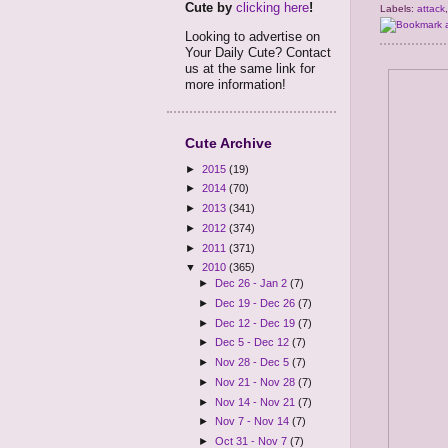
Cute by
clicking here
!
Labels:
attack
Looking to advertise on
Your Daily Cute? Contact
us at the same link for
more information!
Cute Archive
►
2015
(19)
►
2014
(70)
►
2013
(341)
►
2012
(374)
►
2011
(371)
▼
2010
(365)
►
Dec 26 - Jan 2
(7)
►
Dec 19 - Dec 26
(7)
►
Dec 12 - Dec 19
(7)
►
Dec 5 - Dec 12
(7)
►
Nov 28 - Dec 5
(7)
►
Nov 21 - Nov 28
(7)
►
Nov 14 - Nov 21
(7)
►
Nov 7 - Nov 14
(7)
►
Oct 31 - Nov 7
(7)