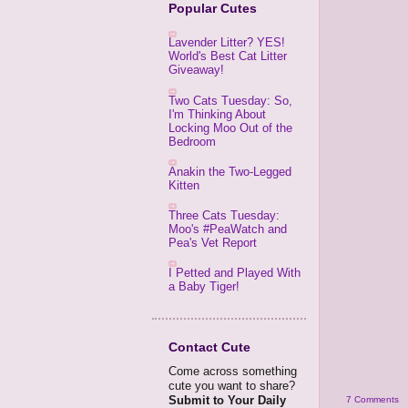
Popular Cutes
Lavender Litter? YES!
World's Best Cat Litter
Giveaway!
Two Cats Tuesday: So,
I'm Thinking About
Locking Moo Out of the
Bedroom
Anakin the Two-Legged
Kitten
Three Cats Tuesday:
Moo's #PeaWatch and
Pea's Vet Report
I Petted and Played With
a Baby Tiger!
Contact Cute
Come across something
cute you want to share?
Submit to Your Daily
7 Comments