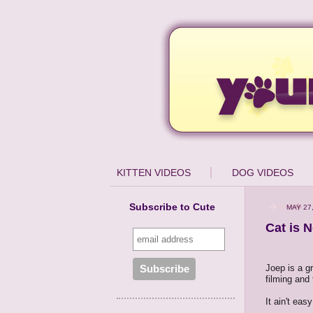
KITTEN VIDEOS
DOG VIDEOS
Subscribe to Cute
MAY 27
Cat is N
Joep is a g
filming and 
It ain't ea