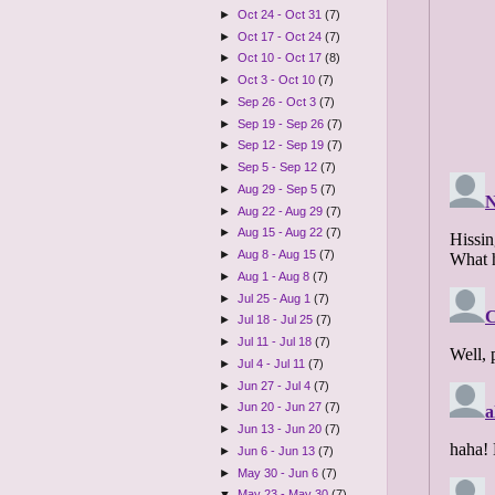
►
Oct 24 - Oct 31
(7)
►
Oct 17 - Oct 24
(7)
►
Oct 10 - Oct 17
(8)
►
Oct 3 - Oct 10
(7)
►
Sep 26 - Oct 3
(7)
►
Sep 19 - Sep 26
(7)
►
Sep 12 - Sep 19
(7)
►
Sep 5 - Sep 12
(7)
►
Aug 29 - Sep 5
(7)
►
Aug 22 - Aug 29
(7)
►
Aug 15 - Aug 22
(7)
►
Aug 8 - Aug 15
(7)
►
Aug 1 - Aug 8
(7)
►
Jul 25 - Aug 1
(7)
►
Jul 18 - Jul 25
(7)
►
Jul 11 - Jul 18
(7)
►
Jul 4 - Jul 11
(7)
►
Jun 27 - Jul 4
(7)
►
Jun 20 - Jun 27
(7)
►
Jun 13 - Jun 20
(7)
►
Jun 6 - Jun 13
(7)
►
May 30 - Jun 6
(7)
▼
May 23 - May 30
(7)