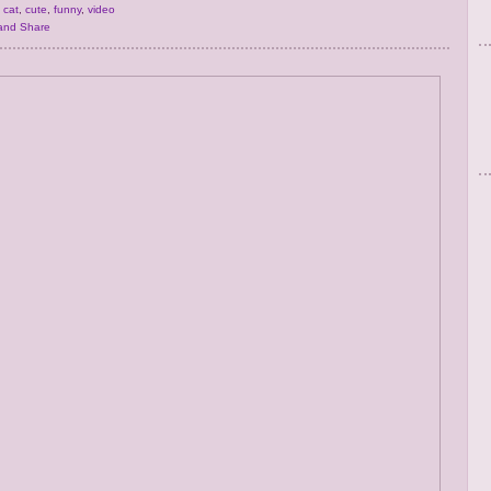
,
cat
,
cute
,
funny
,
video