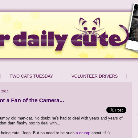
TWO CATS TUESDAY
VOLUNTEER DRIVERS
, 2010
ot a Fan of the Camera...
rumpy old man-cat. No doubt he's had to deal with years and years of
that darn flashy box to deal with...
sy being cute, Joep. But no need to be such
a grump
about it! :)