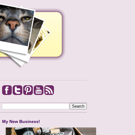
My New Business!