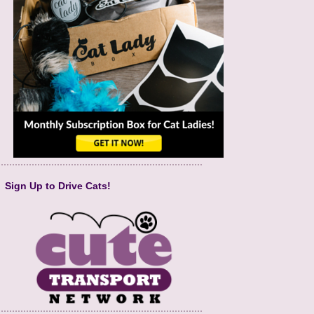
Sign Up to Drive Cats!