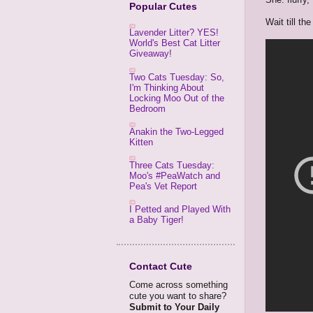
Popular Cutes
Wait till the
Lavender Litter? YES!
World's Best Cat Litter
Giveaway!
Two Cats Tuesday: So,
I'm Thinking About
Locking Moo Out of the
Bedroom
Anakin the Two-Legged
Kitten
Three Cats Tuesday:
Moo's #PeaWatch and
Pea's Vet Report
I Petted and Played With
a Baby Tiger!
Contact Cute
Come across something
cute you want to share?
Submit to Your Daily