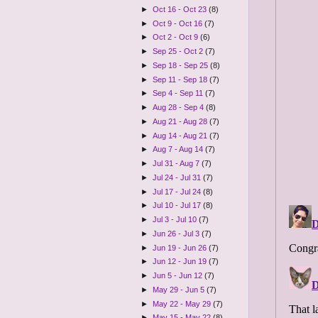
►
Oct 16 - Oct 23
(8)
►
Oct 9 - Oct 16
(7)
►
Oct 2 - Oct 9
(6)
►
Sep 25 - Oct 2
(7)
►
Sep 18 - Sep 25
(8)
►
Sep 11 - Sep 18
(7)
►
Sep 4 - Sep 11
(7)
►
Aug 28 - Sep 4
(8)
►
Aug 21 - Aug 28
(7)
►
Aug 14 - Aug 21
(7)
►
Aug 7 - Aug 14
(7)
►
Jul 31 - Aug 7
(7)
►
Jul 24 - Jul 31
(7)
►
Jul 17 - Jul 24
(8)
►
Jul 10 - Jul 17
(8)
►
Jul 3 - Jul 10
(7)
►
Jun 26 - Jul 3
(7)
►
Jun 19 - Jun 26
(7)
►
Jun 12 - Jun 19
(7)
►
Jun 5 - Jun 12
(7)
►
May 29 - Jun 5
(7)
►
May 22 - May 29
(7)
►
May 15 - May 22
(8)