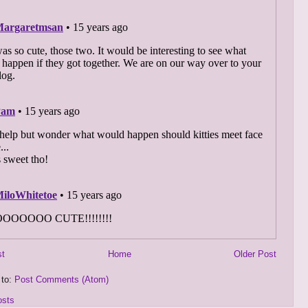
st
Home
Older Post
 to:
Post Comments (Atom)