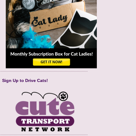
Sign Up to Drive Cats!