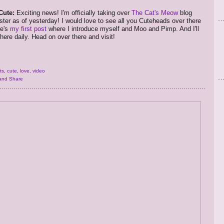
Cute:
Exciting news! I'm officially taking over
The Cat's Meow
blog
ster as of yesterday! I would love to see all you Cuteheads over there
re's
my first post
where I introduce myself and Moo and Pimp. And I'll
here daily. Head on over there and visit!
ts
,
cute
,
love
,
video