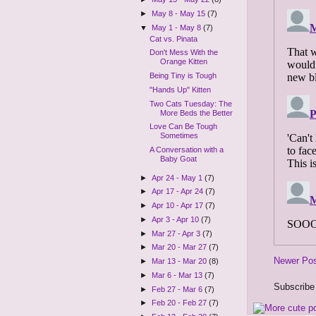
►
May 8 - May 15
(7)
▼
May 1 - May 8
(7)
Cat vs. Pinata
Don't Mess With the
Orange Kitten
Being Tiny is Tough
"Hands Up" Kitten
Two Cats Tuesday: The
More Beds the Better
Love Can Be Tough
Sometimes
A Conversation with a
Baby Goat
►
Apr 24 - May 1
(7)
►
Apr 17 - Apr 24
(7)
►
Apr 10 - Apr 17
(7)
►
Apr 3 - Apr 10
(7)
►
Mar 27 - Apr 3
(7)
►
Mar 20 - Mar 27
(7)
Newer Po
►
Mar 13 - Mar 20
(8)
►
Mar 6 - Mar 13
(7)
Subscribe
►
Feb 27 - Mar 6
(7)
►
Feb 20 - Feb 27
(7)