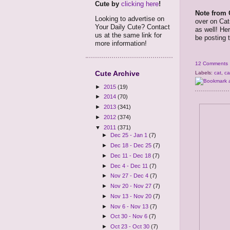
Cute by
clicking here
!
Note from 
Looking to advertise on
over on Cat
Your Daily Cute? Contact
as well! He
us at the same link for
be posting t
more information!
12 Comments
Cute Archive
Labels:
cat
,
ca
►
2015
(19)
►
2014
(70)
►
2013
(341)
►
2012
(374)
▼
2011
(371)
►
Dec 25 - Jan 1
(7)
►
Dec 18 - Dec 25
(7)
►
Dec 11 - Dec 18
(7)
►
Dec 4 - Dec 11
(7)
►
Nov 27 - Dec 4
(7)
►
Nov 20 - Nov 27
(7)
►
Nov 13 - Nov 20
(7)
►
Nov 6 - Nov 13
(7)
►
Oct 30 - Nov 6
(7)
►
Oct 23 - Oct 30
(7)