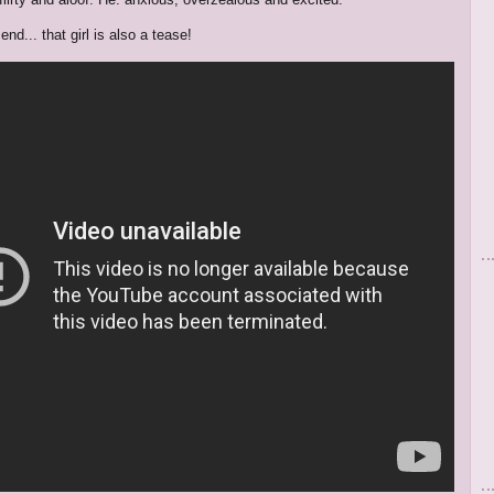
 end... that girl is also a tease!