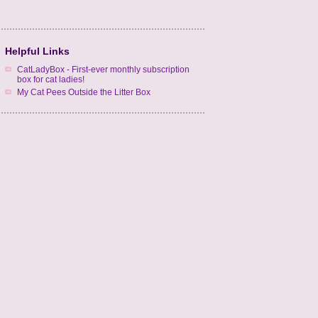
Helpful Links
CatLadyBox - First-ever monthly subscription
box for cat ladies!
My Cat Pees Outside the Litter Box