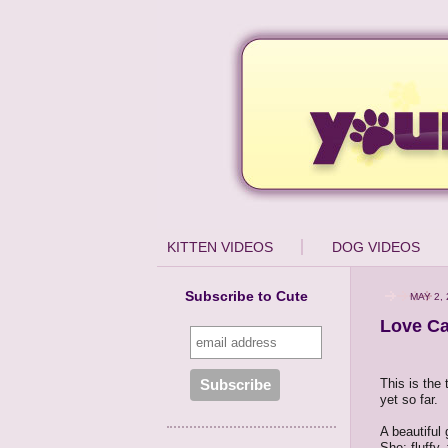
KITTEN VIDEOS
DOG VIDEOS
Subscribe to Cute
MAY 2, 
Love C
This is the 
yet so far.
A beautiful
She: fluffy,