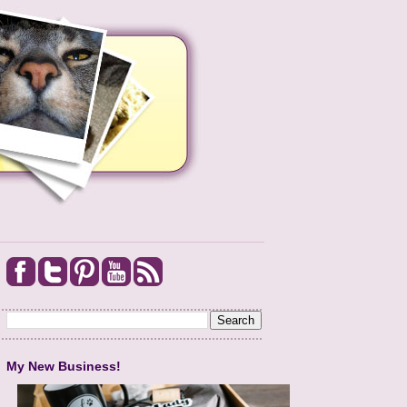
My New Business!