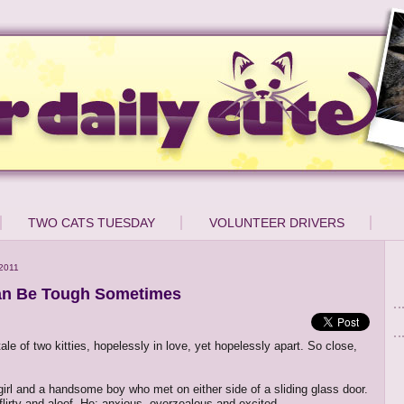
TWO CATS TUESDAY
VOLUNTEER DRIVERS
2011
an Be Tough Sometimes
tale of two kitties, hopelessly in love, yet hopelessly apart. So close,
 girl and a handsome boy who met on either side of a sliding glass door.
 flirty and aloof. He: anxious, overzealous and excited.