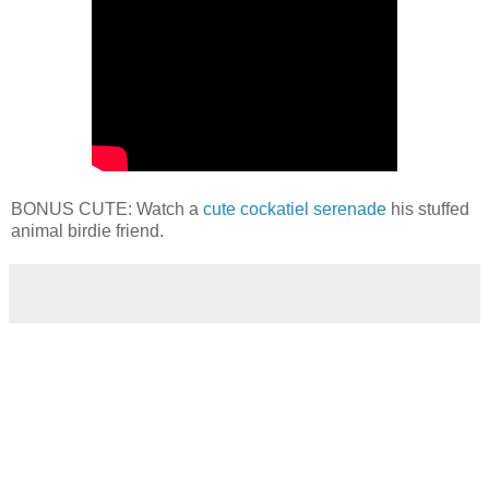
BONUS CUTE: Watch a
cute cockatiel serenade
his stuffed
animal birdie friend.