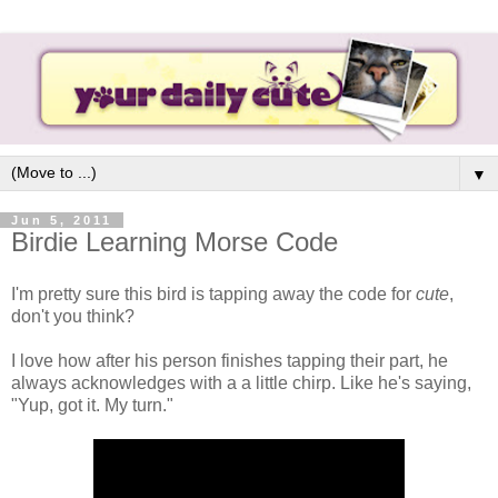
▼
Jun 5, 2011
Birdie Learning Morse Code
I'm pretty sure this bird is tapping away the code for
cute
,
don't you think?
I love how after his person finishes tapping their part, he
always acknowledges with a a little chirp. Like he's saying,
"Yup, got it. My turn."