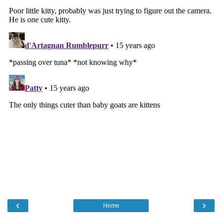
‹
›
Home