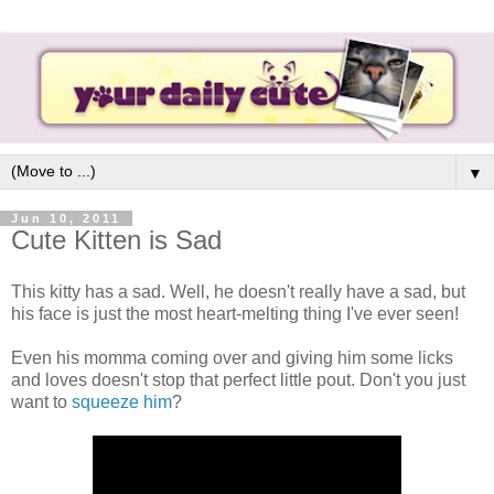
▼
Jun 10, 2011
Cute Kitten is Sad
This kitty has a sad. Well, he doesn't really have a sad, but
his face is just the most heart-melting thing I've ever seen!
Even his momma coming over and giving him some licks
and loves doesn't stop that perfect little pout. Don't you just
want to
squeeze him
?