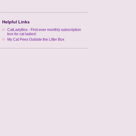
Helpful Links
CatLadyBox - First-ever monthly subscription
box for cat ladies!
My Cat Pees Outside the Litter Box