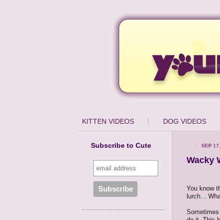
KITTEN VIDEOS
DOG VIDEOS
Subscribe to Cute
SEP 17,
Wacky W
You know th
lurch... Wha
Sometimes 
do it. This 