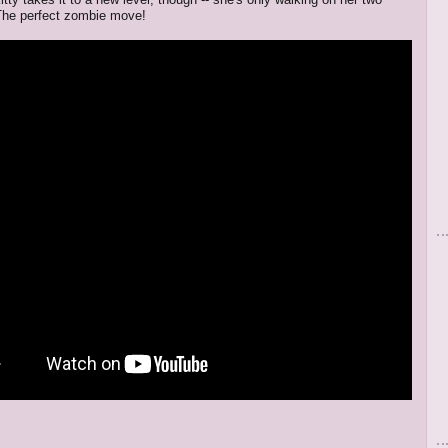
The perfect zombie move!