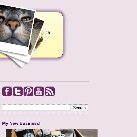
My New Business!