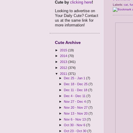
Cute by
clicking here
!
Labels:
cat
,
fu
Looking to advertise on
Your Daily Cute? Contact
us at the same link for
more information!
Cute Archive
►
2015
(19)
►
2014
(70)
►
2013
(341)
►
2012
(374)
▼
2011
(371)
►
Dec 25 - Jan 1
(7)
►
Dec 18 - Dec 25
(7)
►
Dec 11 - Dec 18
(7)
►
Dec 4 - Dec 11
(7)
►
Nov 27 - Dec 4
(7)
►
Nov 20 - Nov 27
(7)
►
Nov 13 - Nov 20
(7)
►
Nov 6 - Nov 13
(7)
►
Oct 30 - Nov 6
(7)
►
Oct 23 - Oct 30
(7)