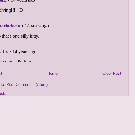
st
Home
Older Post
 to:
Post Comments (Atom)