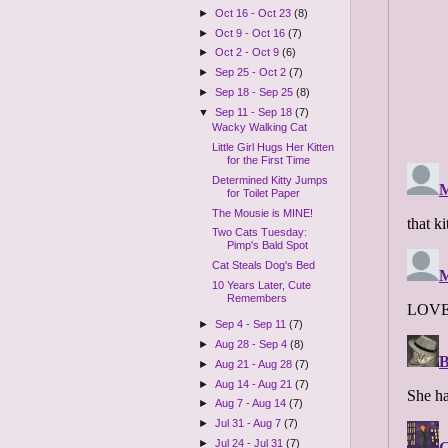
►
Oct 16 - Oct 23
(8)
►
Oct 9 - Oct 16
(7)
►
Oct 2 - Oct 9
(6)
►
Sep 25 - Oct 2
(7)
►
Sep 18 - Sep 25
(8)
▼
Sep 11 - Sep 18
(7)
Wacky Walking Cat
Little Girl Hugs Her Kitten
for the First Time
Determined Kitty Jumps
for Toilet Paper
The Mousie is MINE!
Two Cats Tuesday:
Pimp's Bald Spot
Cat Steals Dog's Bed
10 Years Later, Cute
Remembers
►
Sep 4 - Sep 11
(7)
►
Aug 28 - Sep 4
(8)
►
Aug 21 - Aug 28
(7)
►
Aug 14 - Aug 21
(7)
►
Aug 7 - Aug 14
(7)
►
Jul 31 - Aug 7
(7)
►
Jul 24 - Jul 31
(7)