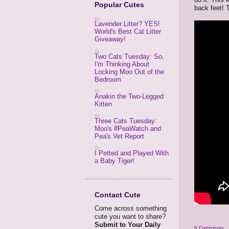
Popular Cutes
back feet! 
Lavender Litter? YES!
World's Best Cat Litter
Giveaway!
Two Cats Tuesday: So,
I'm Thinking About
Locking Moo Out of the
Bedroom
Anakin the Two-Legged
Kitten
Three Cats Tuesday:
Moo's #PeaWatch and
Pea's Vet Report
I Petted and Played With
a Baby Tiger!
Contact Cute
Come across something
cute you want to share?
Submit to Your Daily
6 Comments