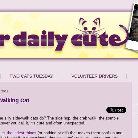
TWO CATS TUESDAY
VOLUNTEER DRIVERS
 2011
alking Cat
e silly side-walk cats do? The side hop, the crab walk, the zombie
tever you call it, it's cute and often unexpected.
it's
the littlest things
(or nothing at all!) that makes them poof up and
kitty takes it to a new level, though -- she's only walking on her two