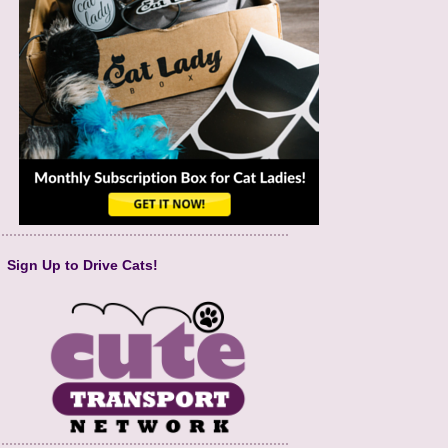
Sign Up to Drive Cats!