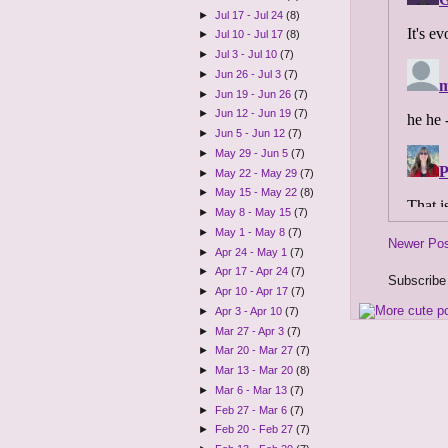
►
Jul 17 - Jul 24
(8)
►
Jul 10 - Jul 17
(8)
►
Jul 3 - Jul 10
(7)
►
Jun 26 - Jul 3
(7)
►
Jun 19 - Jun 26
(7)
►
Jun 12 - Jun 19
(7)
►
Jun 5 - Jun 12
(7)
►
May 29 - Jun 5
(7)
►
May 22 - May 29
(7)
►
May 15 - May 22
(8)
►
May 8 - May 15
(7)
►
May 1 - May 8
(7)
Newer Po
►
Apr 24 - May 1
(7)
►
Apr 17 - Apr 24
(7)
Subscribe
►
Apr 10 - Apr 17
(7)
►
Apr 3 - Apr 10
(7)
►
Mar 27 - Apr 3
(7)
►
Mar 20 - Mar 27
(7)
►
Mar 13 - Mar 20
(8)
►
Mar 6 - Mar 13
(7)
►
Feb 27 - Mar 6
(7)
►
Feb 20 - Feb 27
(7)