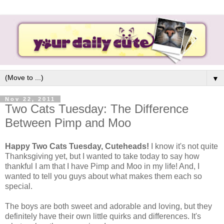
▼
Nov 22, 2011
Two Cats Tuesday: The Difference
Between Pimp and Moo
Happy Two Cats Tuesday, Cuteheads!
I know it's not quite
Thanksgiving yet, but I wanted to take today to say how
thankful I am that I have Pimp and Moo in my life! And, I
wanted to tell you guys about what makes them each so
special.
The boys are both sweet and adorable and loving, but they
definitely have their own little quirks and differences. It's