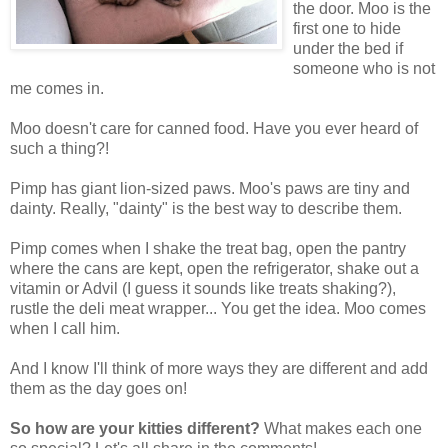
the door. Moo is the
first one to hide
under the bed if
someone who is not
me comes in.
Moo doesn't care for canned food. Have you ever heard of
such a thing?!
Pimp has giant lion-sized paws. Moo's paws are tiny and
dainty. Really, "dainty" is the best way to describe them.
Pimp comes when I shake the treat bag, open the pantry
where the cans are kept, open the refrigerator, shake out a
vitamin or Advil (I guess it sounds like treats shaking?),
rustle the deli meat wrapper... You get the idea. Moo comes
when I call him.
And I know I'll think of more ways they are different and add
them as the day goes on!
So how are your kitties different?
What makes each one