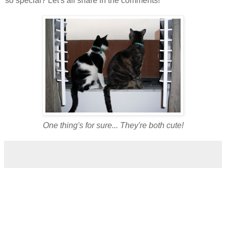
so special? Let's all share in the comments!
One thing's for sure... They're both cute!