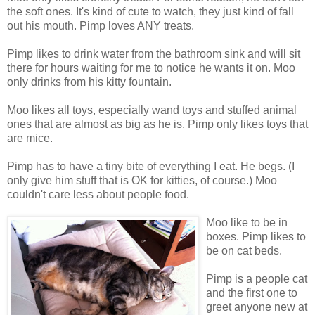
the soft ones. It's kind of cute to watch, they just kind of fall
out his mouth. Pimp loves ANY treats.
Pimp likes to drink water from the bathroom sink and will sit
there for hours waiting for me to notice he wants it on. Moo
only drinks from his kitty fountain.
Moo likes all toys, especially wand toys and stuffed animal
ones that are almost as big as he is. Pimp only likes toys that
are mice.
Pimp has to have a tiny bite of everything I eat. He begs. (I
only give him stuff that is OK for kitties, of course.) Moo
couldn't care less about people food.
Moo like to be in
boxes. Pimp likes to
be on cat beds.
Pimp is a people cat
and the first one to
greet anyone new at