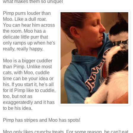
what makes them so unique!
Pimp purrs louder than
Moo. Like a dull roar.
You can hear him across
the room. Moo has a
delicate little purr that
only ramps up when he's
really, really happy.
Moo is a bigger cuddler
than Pimp. Unlike most
cats, with Moo, cuddle
time can be your idea or
his. If you start it, he's all
for it! Pimp like to cuddle,
too, but not as
exaggeratedly and it has
to be his idea.
Pimp has stripes and Moo has spots!
Moo only likes crunchy treats. For some reason, he can't eat