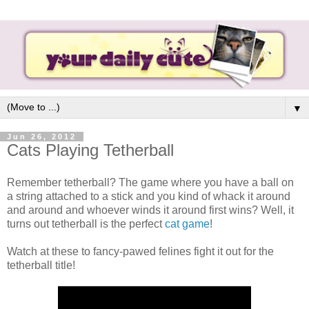
▼
Jun 26, 2012
Cats Playing Tetherball
Remember tetherball? The game where you have a ball on
a string attached to a stick and you kind of whack it around
and around and whoever winds it around first wins? Well, it
turns out tetherball is the perfect
cat game
!
Watch at these to fancy-pawed felines fight it out for the
tetherball title!