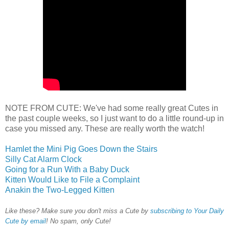
NOTE FROM CUTE: We've had some really great Cutes in
the past couple weeks, so I just want to do a little round-up in
case you missed any. These are really worth the watch!
Hamlet the Mini Pig Goes Down the Stairs
Silly Cat Alarm Clock
Going for a Run With a Baby Duck
Kitten Would Like to File a Complaint
Anakin the Two-Legged Kitten
Like these? Make sure you don't miss a Cute by
subscribing to Your Daily
Cute by email
! No spam, only Cute!