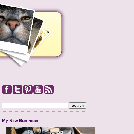
My New Business!