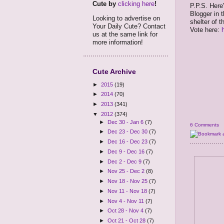
Cute by
clicking here
!
P.P.S. Here'
Blogger in 
Looking to advertise on
shelter of t
Your Daily Cute? Contact
Vote here:
us at the same link for
more information!
Cute Archive
►
2015
(19)
►
2014
(70)
►
2013
(341)
▼
2012
(374)
►
Dec 30 - Jan 6
(7)
6 Comments
►
Dec 23 - Dec 30
(7)
►
Dec 16 - Dec 23
(7)
►
Dec 9 - Dec 16
(7)
►
Dec 2 - Dec 9
(7)
►
Nov 25 - Dec 2
(8)
►
Nov 18 - Nov 25
(7)
►
Nov 11 - Nov 18
(7)
►
Nov 4 - Nov 11
(7)
►
Oct 28 - Nov 4
(7)
►
Oct 21 - Oct 28
(7)