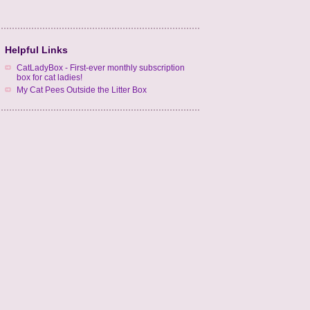
Helpful Links
CatLadyBox - First-ever monthly subscription
box for cat ladies!
My Cat Pees Outside the Litter Box