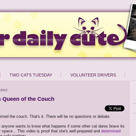
TWO CATS TUESDAY
VOLUNTEER DRIVERS
 2012
is Queen of the Couch
aimed the couch. That's it. There will be no questions or debate.
 anyone wants to know what happens if some other cat dares brave its
r space... This video is proof that she's well-prepared and
determined
r sofa territory.