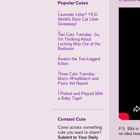
Popular Cutes
Lavender Litter? YES!
World's Best Cat Litter
Giveaway!
Two Cats Tuesday: So,
I'm Thinking About
Locking Moo Out of the
Bedroom
Anakin the Two-Legged
Kitten
Three Cats Tuesday:
Moo's #PeaWatch and
Pea's Vet Report
I Petted and Played With
a Baby Tiger!
Contact Cute
Come across something
P.S. Bibi is
cute you want to share?
no idea how
Submit to Your Daily