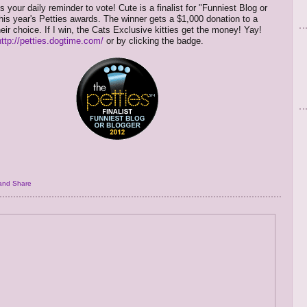
s your daily reminder to vote! Cute is a finalist for "Funniest Blog or
this year's Petties awards. The winner gets a $1,000 donation to a
heir choice. If I win, the Cats Exclusive kitties get the money! Yay!
http://petties.dogtime.com/
or by clicking the badge.