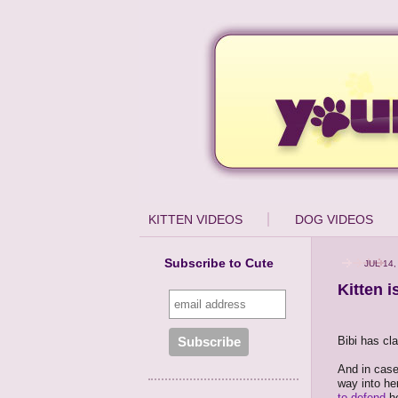
KITTEN VIDEOS
DOG VIDEOS
Subscribe to Cute
JUL 14,
Kitten 
Bibi has cl
And in case
way into he
to defend
he