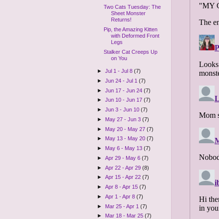
Two Cats Tuesday: The
Sheet Monster
Returns!
Pip, the Amazing Kitten
with Deformed Front
Legs
Stalker Cat Creeps Up
on You
►
Jul 1 - Jul 8
(7)
►
Jun 24 - Jul 1
(7)
►
Jun 17 - Jun 24
(7)
►
Jun 10 - Jun 17
(7)
►
Jun 3 - Jun 10
(7)
►
May 27 - Jun 3
(7)
►
May 20 - May 27
(7)
►
May 13 - May 20
(7)
►
May 6 - May 13
(7)
►
Apr 29 - May 6
(7)
►
Apr 22 - Apr 29
(8)
►
Apr 15 - Apr 22
(7)
►
Apr 8 - Apr 15
(7)
►
Apr 1 - Apr 8
(7)
►
Mar 25 - Apr 1
(7)
►
Mar 18 - Mar 25
(7)