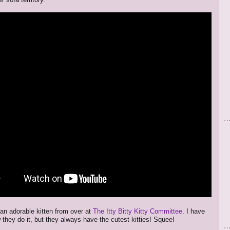
 an adorable kitten from over at
The Itty Bitty Kitty Committee
. I have
 they do it, but they always have the cutest kitties! Squee!