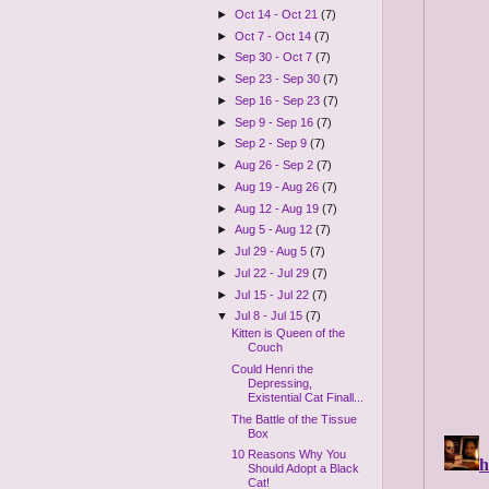
►
Oct 14 - Oct 21
(7)
►
Oct 7 - Oct 14
(7)
►
Sep 30 - Oct 7
(7)
►
Sep 23 - Sep 30
(7)
►
Sep 16 - Sep 23
(7)
►
Sep 9 - Sep 16
(7)
►
Sep 2 - Sep 9
(7)
►
Aug 26 - Sep 2
(7)
►
Aug 19 - Aug 26
(7)
►
Aug 12 - Aug 19
(7)
►
Aug 5 - Aug 12
(7)
►
Jul 29 - Aug 5
(7)
►
Jul 22 - Jul 29
(7)
►
Jul 15 - Jul 22
(7)
▼
Jul 8 - Jul 15
(7)
Kitten is Queen of the
Couch
Could Henri the
Depressing,
Existential Cat Finall...
The Battle of the Tissue
Box
10 Reasons Why You
Should Adopt a Black
Cat!