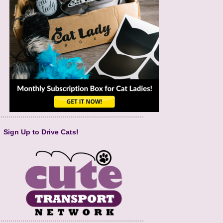
Sign Up to Drive Cats!