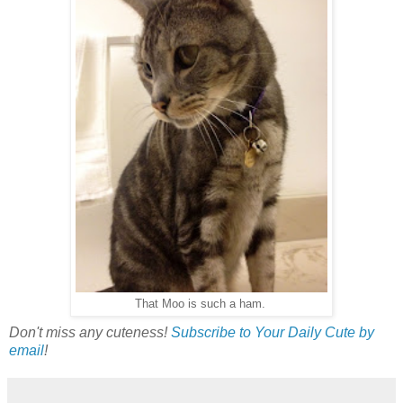
That Moo is such a ham.
Don't miss any cuteness!
Subscribe to Your Daily Cute by
email
!