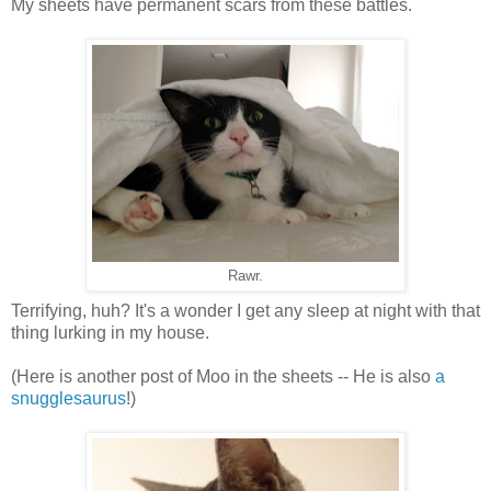
My sheets have permanent scars from these battles.
Rawr.
Terrifying, huh? It's a wonder I get any sleep at night with that
thing lurking in my house.
(Here is another post of Moo in the sheets -- He is also
a
snugglesaurus
!)