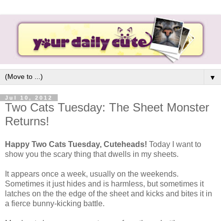
▼
Jul 10, 2012
Two Cats Tuesday: The Sheet Monster
Returns!
Happy Two Cats Tuesday, Cuteheads!
Today I want to
show you the scary thing that dwells in my sheets.
It appears once a week, usually on the weekends.
Sometimes it just hides and is harmless, but sometimes it
latches on the the edge of the sheet and kicks and bites it in
a fierce bunny-kicking battle.