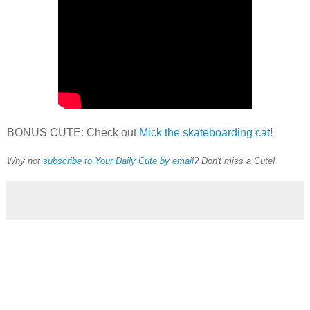
BONUS CUTE: Check out
Mick the skateboarding cat
!
Why not
subscribe to Your Daily Cute by email
? Don't miss a Cute!