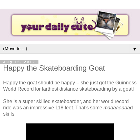
▼
Aug 16, 2012
Happy the Skateboarding Goat
Happy the goat should be happy -- she just got the Guinness
World Record for farthest distance skateboarding by a goat!
She is a super skilled skateboarder, and her world record
ride was an impressive 118 feet. That's some
maaaaaaaa
d
skills!