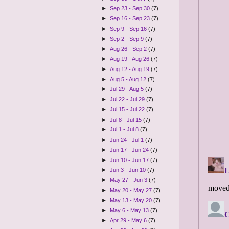
►
Sep 23 - Sep 30
(7)
►
Sep 16 - Sep 23
(7)
►
Sep 9 - Sep 16
(7)
►
Sep 2 - Sep 9
(7)
►
Aug 26 - Sep 2
(7)
►
Aug 19 - Aug 26
(7)
►
Aug 12 - Aug 19
(7)
►
Aug 5 - Aug 12
(7)
►
Jul 29 - Aug 5
(7)
►
Jul 22 - Jul 29
(7)
►
Jul 15 - Jul 22
(7)
►
Jul 8 - Jul 15
(7)
►
Jul 1 - Jul 8
(7)
►
Jun 24 - Jul 1
(7)
►
Jun 17 - Jun 24
(7)
►
Jun 10 - Jun 17
(7)
►
Jun 3 - Jun 10
(7)
►
May 27 - Jun 3
(7)
►
May 20 - May 27
(7)
►
May 13 - May 20
(7)
►
May 6 - May 13
(7)
►
Apr 29 - May 6
(7)