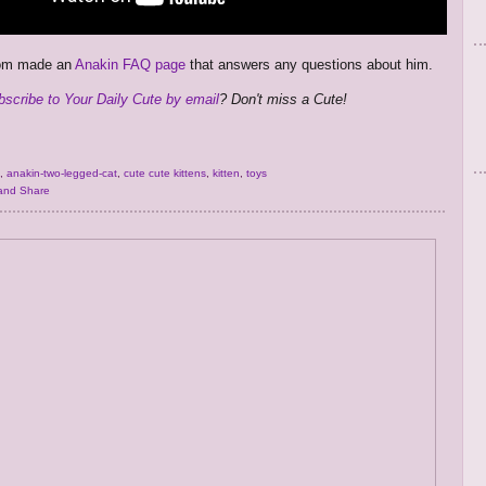
mom made an
Anakin FAQ page
that answers any questions about him.
bscribe to Your Daily Cute by email
? Don't miss a Cute!
,
anakin-two-legged-cat
,
cute cute kittens
,
kitten
,
toys