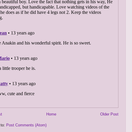
st
Home
Older Post
 to:
Post Comments (Atom)