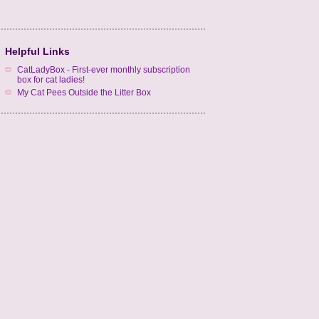
Helpful Links
CatLadyBox - First-ever monthly subscription
box for cat ladies!
My Cat Pees Outside the Litter Box