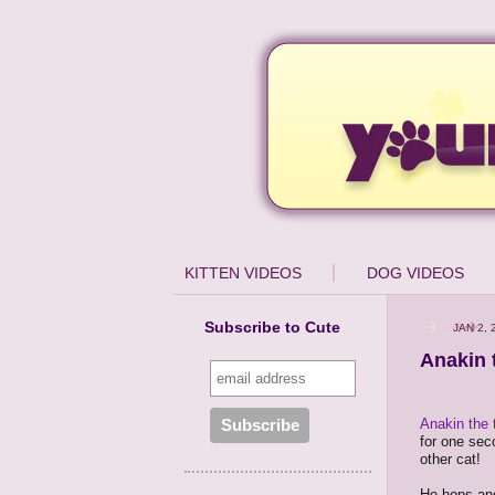
KITTEN VIDEOS
DOG VIDEOS
Subscribe to Cute
JAN 2, 
Anakin 
Anakin the 
for one seco
other cat!
He hops and