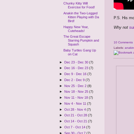
Chunky Kitty Will
Exercise for Food!
Anakin the Two-Legged
Kitten Playing with Da
P.S. His 
Bird!
Why not
su
Happy New Year,
Cuteheads!
The Great Escape
Starring Pumpkin and
10 Comments
Squash
Labels:
anakin
Baby Turtles Gang Up
on Cat
►
Dec 23 - Dec 30
(7)
►
Dec 16 - Dec 23
(7)
►
Dec 9 - Dec 16
(7)
►
Dec 2 - Dec 9
(7)
►
Nov 25 - Dec 2
(8)
►
Nov 18 - Nov 25
(7)
►
Nov 11 - Nov 18
(7)
►
Nov 4 - Nov 11
(7)
►
Oct 28 - Nov 4
(7)
►
Oct 21 - Oct 28
(7)
►
Oct 14 - Oct 21
(7)
►
Oct 7 - Oct 14
(7)
►
Sep 30 - Oct 7
(7)