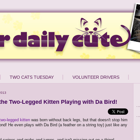
TWO CATS TUESDAY
VOLUNTEER DRIVERS
2013
the Two-Legged Kitten Playing with Da Bird!
two-legged kitten
was born without back legs, but that doesn't stop him
nd! He even plays with Da Bird (a feather on a string toy) just like any
 swipes and grabs and jumps, and isn't missing out on a thing!