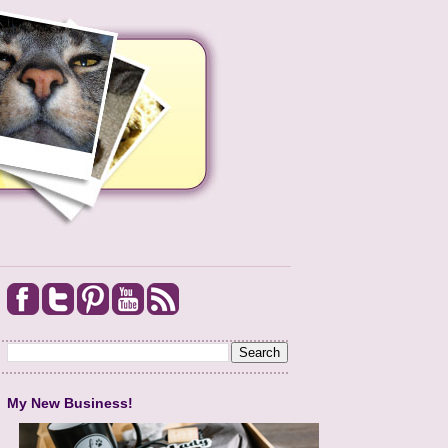
My New Business!