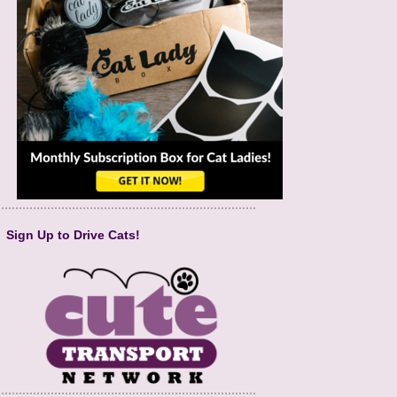
Sign Up to Drive Cats!