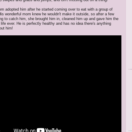
m adopted him after he started coming over to eat with a group of
 His wonderful mom knew he wouldn't make it outside, so after a few
ing to catch him, she brought him in, cleaned him up and gave him the
life ever. He is perfectly healthy and has no idea there's anything
out him!