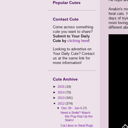
Popular Cutes
Anakin's mo
feral cats.
days of try
Contact Cute
most loving 
Come across something
different ab
cute you want to share?
Submit to Your Daily
Cute by
clicking here
!
Looking to advertise on
Your Daily Cute? Contact
us at the same link for
more information!
Cute Archive
►
2015
(19)
►
2014
(70)
►
2013
(341)
▼
2012
(374)
▼
Dec 30 - Jan 6
(7)
Need a Smile? Watch
this Pug Hop Up the
Stairs!
Cat Likes to Steal Rugs