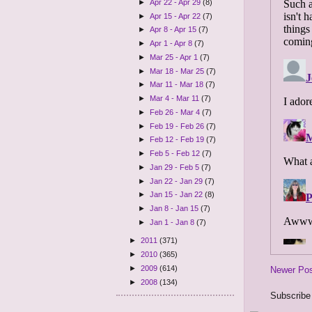
►
Apr 22 - Apr 29
(8)
►
Apr 15 - Apr 22
(7)
►
Apr 8 - Apr 15
(7)
►
Apr 1 - Apr 8
(7)
►
Mar 25 - Apr 1
(7)
►
Mar 18 - Mar 25
(7)
►
Mar 11 - Mar 18
(7)
►
Mar 4 - Mar 11
(7)
►
Feb 26 - Mar 4
(7)
►
Feb 19 - Feb 26
(7)
►
Feb 12 - Feb 19
(7)
►
Feb 5 - Feb 12
(7)
►
Jan 29 - Feb 5
(7)
►
Jan 22 - Jan 29
(7)
►
Jan 15 - Jan 22
(8)
►
Jan 8 - Jan 15
(7)
►
Jan 1 - Jan 8
(7)
►
2011
(371)
►
2010
(365)
►
2009
(614)
Newer Po
►
2008
(134)
Subscribe