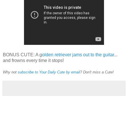
BONUS CUTE: A g
olden retriever jams out to the guitar
...
and frowns every time it stops!
Why not
subscribe to Your Daily Cute by email
? Don't miss a Cute!