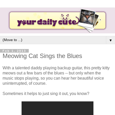
▼
Feb 1, 2013
Meowing Cat Sings the Blues
With a talented daddy playing backup guitar, this pretty kitty
meows out a few bars of the blues -- but only when the
music stops playing, so you can hear her beautiful voice
uninterrupted, of course.
Sometimes it helps to just sing it out, you know?