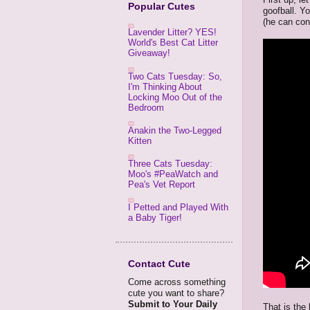
Popular Cutes
goofball. Y
(he can con
Lavender Litter? YES!
World's Best Cat Litter
Giveaway!
Two Cats Tuesday: So,
I'm Thinking About
Locking Moo Out of the
Bedroom
Anakin the Two-Legged
Kitten
Three Cats Tuesday:
Moo's #PeaWatch and
Pea's Vet Report
I Petted and Played With
a Baby Tiger!
Contact Cute
Come across something
cute you want to share?
Submit to Your Daily
That is the