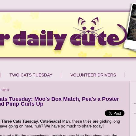
TWO CATS TUESDAY
VOLUNTEER DRIVERS
, 2013
ats Tuesday: Moo's Box Match, Pea's a Poster
nd Pimp Curls Up
Three Cats Tuesday, Cuteheads!
Man, these titles are getting long
 have going on here, huh? We have so much to share today!
et's start with the shenanigans, which means Moo first since he's the