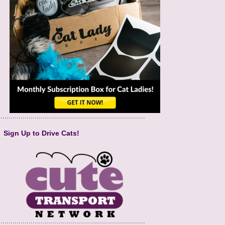
Sign Up to Drive Cats!