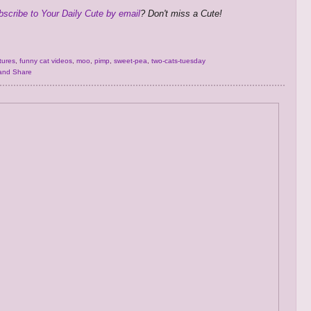
bscribe to Your Daily Cute by email
? Don't miss a Cute!
tures
,
funny cat videos
,
moo
,
pimp
,
sweet-pea
,
two-cats-tuesday