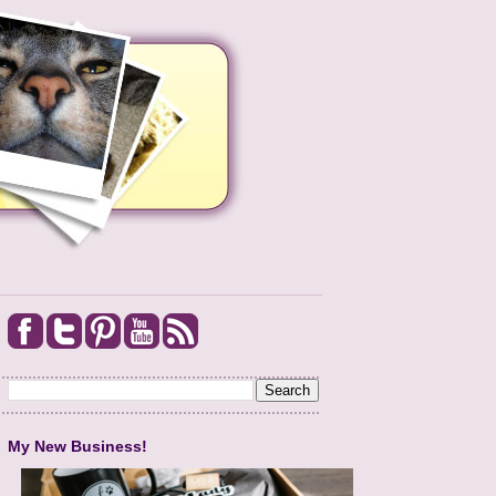
My New Business!