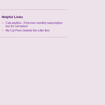
Helpful Links
CatLadyBox - First-ever monthly subscription
box for cat ladies!
My Cat Pees Outside the Litter Box