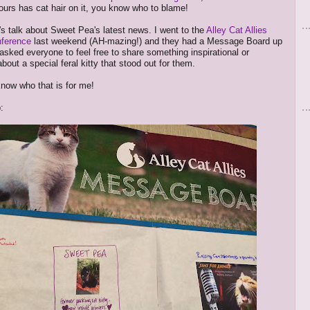
yours has cat hair on it, you know who to blame!
t's talk about Sweet Pea's latest news. I went to the
Alley Cat Allies
nference
last weekend (AH-mazing!) and they had a Message Board up
asked everyone to feel free to share something inspirational or
out a special feral kitty that stood out for them.
know who that is for me!
: