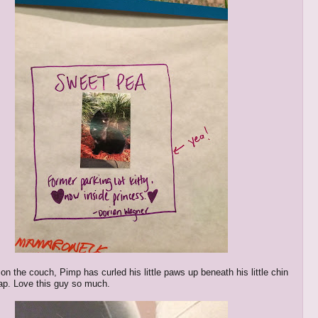
on the couch, Pimp has curled his little paws up beneath his little chin
 nap. Love this guy so much.