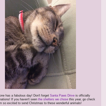
ne has a fabulous day! Don't forget
Santa Paws Drive
is officially
nations! If you haven't seen
the shelters we chose
this year, go check
'm so excited to send Christmas to these wonderful animals!