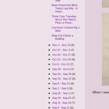
Wall
Meet Pretzel the Blind,
Twisty Leg Kitty - A
Heart...
Three Cats Tuesday:
Moo's Box Match,
Pea's a Poste...
Cat Gives Guinea Pig a
Bath
Ninja Cat Climbs a
Building
►
Nov 3 - Nov 10
(5)
►
Oct 27 - Nov 3
(7)
►
Oct 20 - Oct 27
(5)
►
Oct 13 - Oct 20
(6)
►
Oct 6 - Oct 13
(7)
►
Sep 29 - Oct 6
(7)
►
Sep 22 - Sep 29
(6)
►
Sep 15 - Sep 22
(6)
►
Sep 8 - Sep 15
(6)
►
Sep 1 - Sep 8
(6)
When I went
►
Aug 25 - Sep 1
(7)
►
Aug 18 - Aug 25
(7)
►
Aug 11 - Aug 18
(7)
►
Aug 4 - Aug 11
(6)