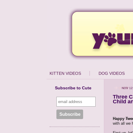
KITTEN VIDEOS
DOG VIDEOS
Subscribe to Cute
NOV 12
Three C
Child a
Happy
Two
with all we
First up, l