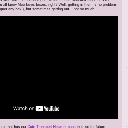
ou all know Moo loves boxes, right? Well, getting in them is no problem
quer any box!), but sometimes getting out... not so much.
 box that has our
Cute Transport Network bags
in it, so for future