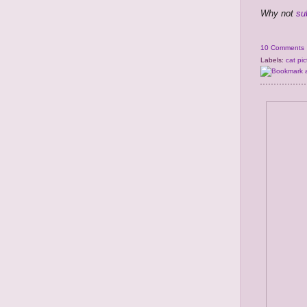
Why not
su
10 Comments
Labels:
cat pic