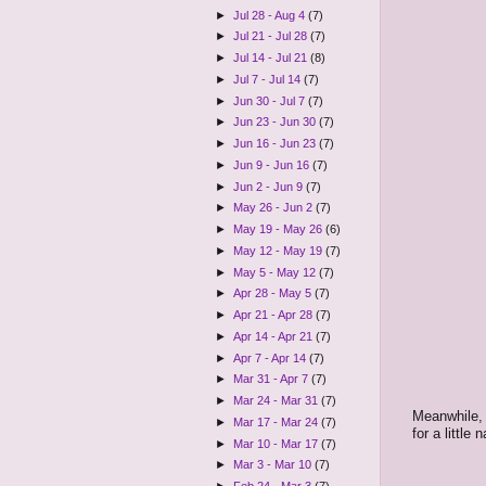
►
Jul 28 - Aug 4
(7)
►
Jul 21 - Jul 28
(7)
►
Jul 14 - Jul 21
(8)
►
Jul 7 - Jul 14
(7)
►
Jun 30 - Jul 7
(7)
►
Jun 23 - Jun 30
(7)
►
Jun 16 - Jun 23
(7)
►
Jun 9 - Jun 16
(7)
►
Jun 2 - Jun 9
(7)
►
May 26 - Jun 2
(7)
►
May 19 - May 26
(6)
►
May 12 - May 19
(7)
►
May 5 - May 12
(7)
►
Apr 28 - May 5
(7)
►
Apr 21 - Apr 28
(7)
►
Apr 14 - Apr 21
(7)
►
Apr 7 - Apr 14
(7)
►
Mar 31 - Apr 7
(7)
►
Mar 24 - Mar 31
(7)
Meanwhile, 
►
Mar 17 - Mar 24
(7)
for a little
►
Mar 10 - Mar 17
(7)
►
Mar 3 - Mar 10
(7)