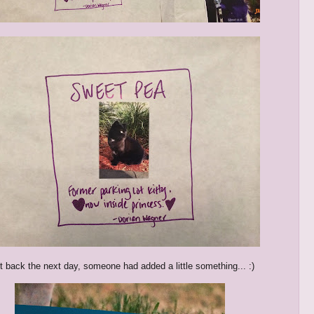
 back the next day, someone had added a little something... :)