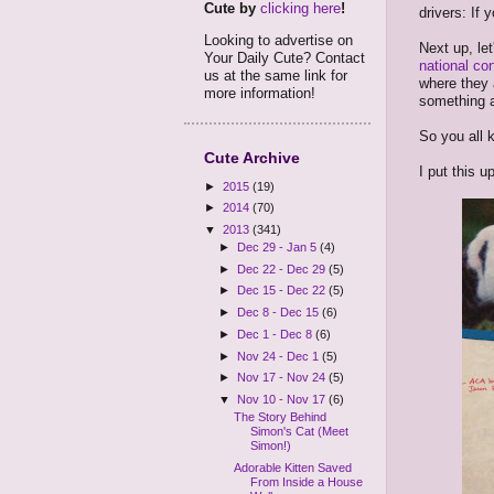
Cute by
clicking here
!
drivers: If 
Looking to advertise on
Next up, le
Your Daily Cute? Contact
national co
us at the same link for
where they 
more information!
something ab
So you all 
Cute Archive
I put this up
►
2015
(19)
►
2014
(70)
▼
2013
(341)
►
Dec 29 - Jan 5
(4)
►
Dec 22 - Dec 29
(5)
►
Dec 15 - Dec 22
(5)
►
Dec 8 - Dec 15
(6)
►
Dec 1 - Dec 8
(6)
►
Nov 24 - Dec 1
(5)
►
Nov 17 - Nov 24
(5)
▼
Nov 10 - Nov 17
(6)
The Story Behind
Simon's Cat (Meet
Simon!)
Adorable Kitten Saved
From Inside a House