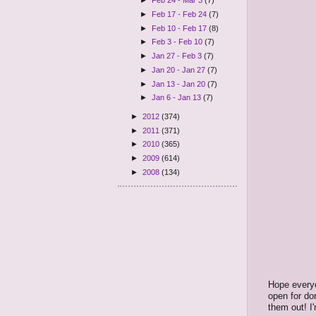
►
Feb 24 - Mar 3
(7)
►
Feb 17 - Feb 24
(7)
►
Feb 10 - Feb 17
(8)
►
Feb 3 - Feb 10
(7)
►
Jan 27 - Feb 3
(7)
►
Jan 20 - Jan 27
(7)
►
Jan 13 - Jan 20
(7)
►
Jan 6 - Jan 13
(7)
►
2012
(374)
►
2011
(371)
►
2010
(365)
►
2009
(614)
►
2008
(134)
Hope everyo
open for do
them out! I