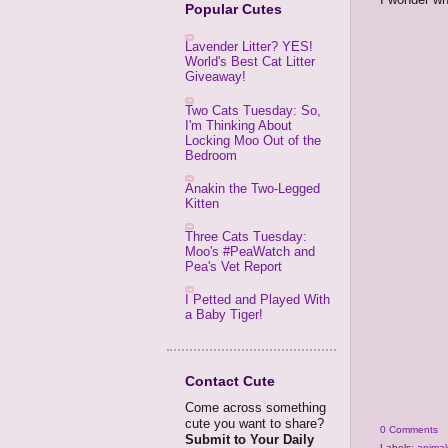
Popular Cutes
Lavender Litter? YES!
World's Best Cat Litter
Giveaway!
Two Cats Tuesday: So,
I'm Thinking About
Locking Moo Out of the
Bedroom
Anakin the Two-Legged
Kitten
Three Cats Tuesday:
Moo's #PeaWatch and
Pea's Vet Report
I Petted and Played With
a Baby Tiger!
Contact Cute
Come across something
cute you want to share?
0 Comments
Submit to Your Daily
Labels:
animal