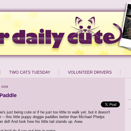
TWO CATS TUESDAY
VOLUNTEER DRIVERS
, 2008
Paddle
e's just being cute or if he just too little to walk yet, but it doesn't
r -- this little puppy doggie paddles better than Michael Phelps
r did! And look how his little tail stands up. Aww.
t he'd do if you put him in water...