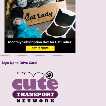
Sign Up to Drive Cats!