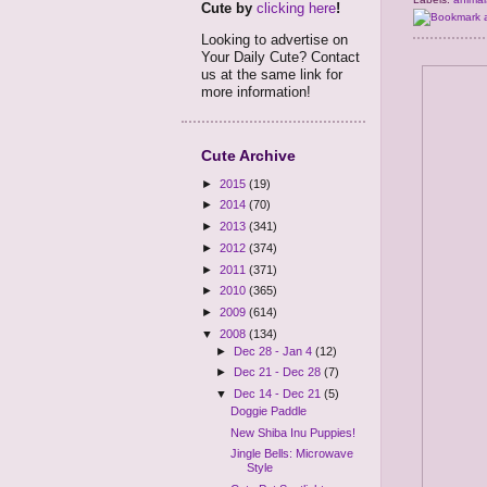
Cute by
clicking here
!
Looking to advertise on
Your Daily Cute? Contact
us at the same link for
more information!
Cute Archive
►
2015
(19)
►
2014
(70)
►
2013
(341)
►
2012
(374)
►
2011
(371)
►
2010
(365)
►
2009
(614)
▼
2008
(134)
►
Dec 28 - Jan 4
(12)
►
Dec 21 - Dec 28
(7)
▼
Dec 14 - Dec 21
(5)
Doggie Paddle
New Shiba Inu Puppies!
Jingle Bells: Microwave
Style