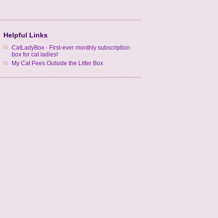
Helpful Links
CatLadyBox - First-ever monthly subscription
box for cat ladies!
My Cat Pees Outside the Litter Box