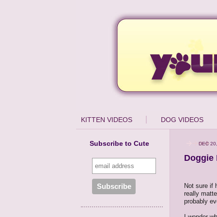
KITTEN VIDEOS
DOG VIDEOS
Subscribe to Cute
DEC 20
Doggie 
Not sure if h
really matte
probably eve
I wonder wha