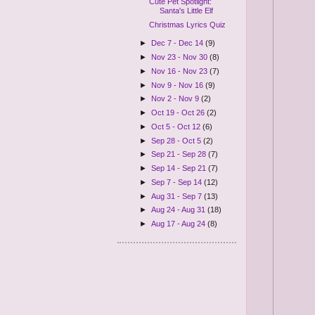
Cute Pet Spotlight:
Santa's Little Elf
Christmas Lyrics Quiz
►
Dec 7 - Dec 14
(9)
►
Nov 23 - Nov 30
(8)
►
Nov 16 - Nov 23
(7)
►
Nov 9 - Nov 16
(9)
►
Nov 2 - Nov 9
(2)
►
Oct 19 - Oct 26
(2)
►
Oct 5 - Oct 12
(6)
►
Sep 28 - Oct 5
(2)
►
Sep 21 - Sep 28
(7)
►
Sep 14 - Sep 21
(7)
►
Sep 7 - Sep 14
(12)
►
Aug 31 - Sep 7
(13)
►
Aug 24 - Aug 31
(18)
►
Aug 17 - Aug 24
(8)