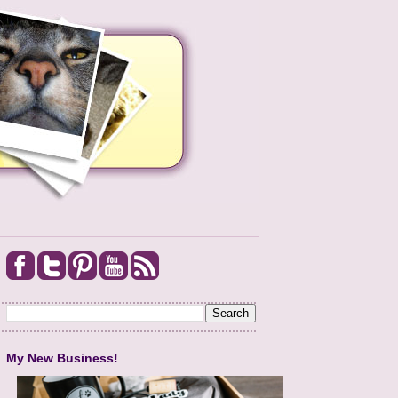
My New Business!