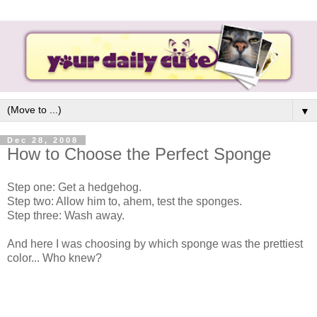
▼
Dec 28, 2008
How to Choose the Perfect Sponge
Step one: Get a hedgehog.
Step two: Allow him to, ahem, test the sponges.
Step three: Wash away.
And here I was choosing by which sponge was the prettiest
color... Who knew?