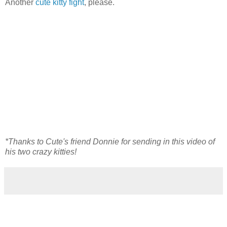
Another
cute kitty fight
, please.
*Thanks to Cute's friend Donnie for sending in this video of
his two crazy kitties!