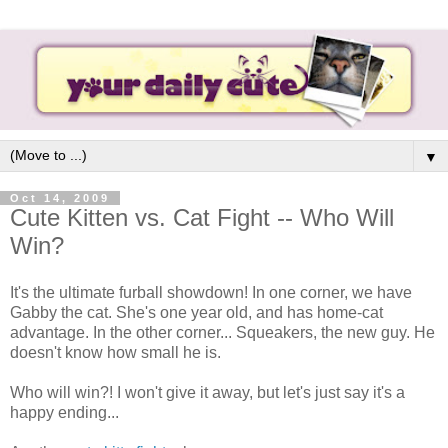
▼
Oct 14, 2009
Cute Kitten vs. Cat Fight -- Who Will
Win?
It's the ultimate furball showdown! In one corner, we have
Gabby the cat. She's one year old, and has home-cat
advantage. In the other corner... Squeakers, the new guy. He
doesn't know how small he is.
Who will win?! I won't give it away, but let's just say it's a
happy ending...