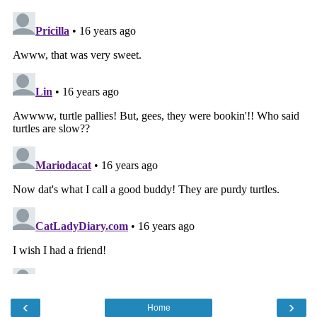
‹
›
Home