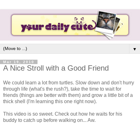
▼
Mar 19, 2010
A Nice Stroll with a Good Friend
We could learn a lot from turtles. Slow down and don't hurry
through life (what's the rush?), take the time to wait for
friends (things are better with them) and grow a little bit of a
thick shell (I'm learning this one right now).
This video is so sweet. Check out how he waits for his
buddy to catch up before walking on... Aw.