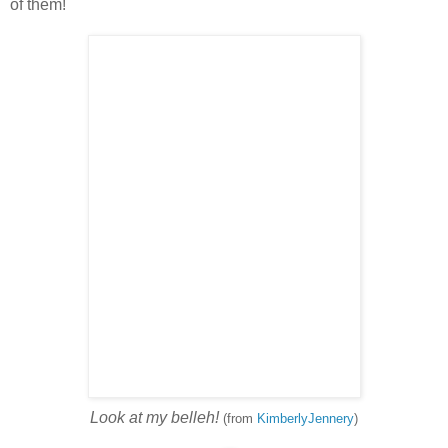
of them!
Look at my belleh!
(from
KimberlyJennery
)