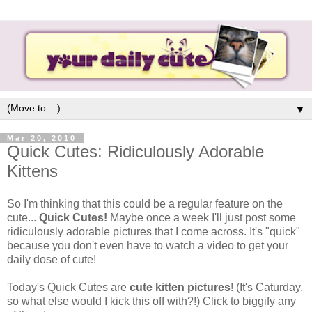
▼
Mar 20, 2010
Quick Cutes: Ridiculously Adorable
Kittens
So I'm thinking that this could be a regular feature on the
cute...
Quick Cutes!
Maybe once a week I'll just post some
ridiculously adorable pictures that I come across. It's "quick"
because you don't even have to watch a video to get your
daily dose of cute!
Today's Quick Cutes are
cute kitten pictures
! (It's Caturday,
so what else would I kick this off with?!) Click to biggify any