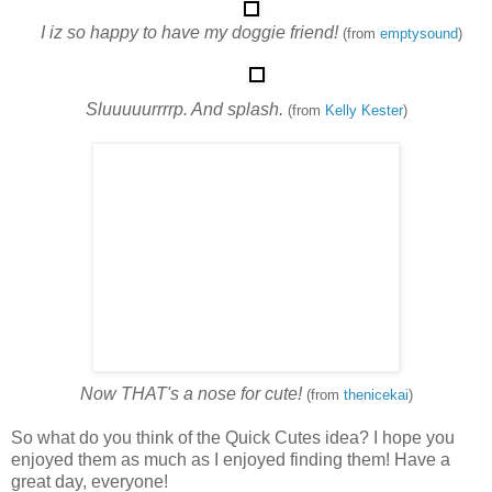
I iz so happy to have my doggie friend!
(from
emptysound
)
Sluuuuurrrrp. And splash.
(from
Kelly Kester
)
Now THAT's a nose for cute!
(from
thenicekai
)
So what do you think of the Quick Cutes idea? I hope you
enjoyed them as much as I enjoyed finding them! Have a
great day, everyone!