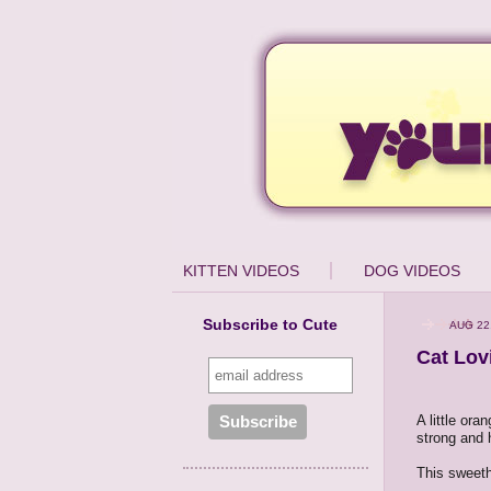
KITTEN VIDEOS
DOG VIDEOS
Subscribe to Cute
AUG 22
Cat Lov
A little ora
strong and h
This sweeth