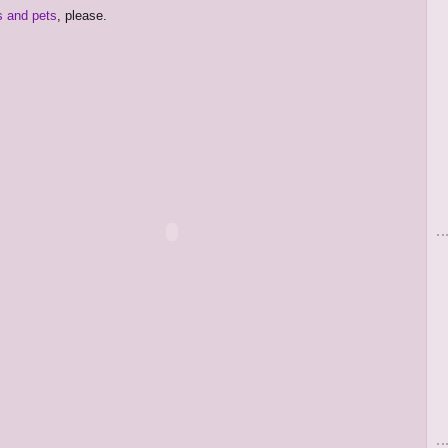
s and pets
, please.