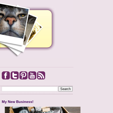
My New Business!