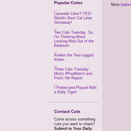
Popular Cutes
More
babie
Lavender Litter? YES!
World's Best Cat Litter
Giveaway!
Two Cats Tuesday: So,
I'm Thinking About
Locking Moo Out of the
Bedroom
Anakin the Two-Legged
Kitten
Three Cats Tuesday:
Moo's #PeaWatch and
Pea's Vet Report
I Petted and Played With
a Baby Tiger!
Contact Cute
Come across something
cute you want to share?
Submit to Your Daily