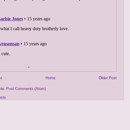
st
Home
Older Post
 to:
Post Comments (Atom)