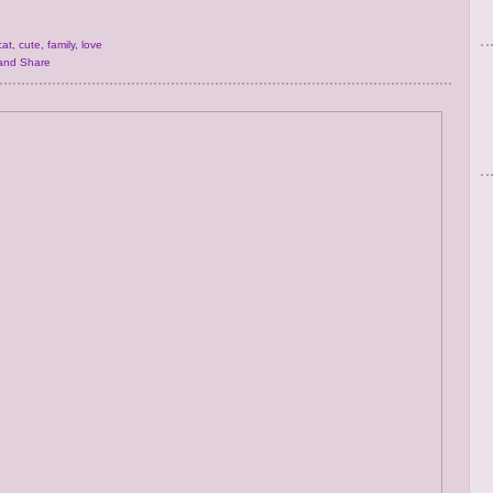
cat
,
cute
,
family
,
love