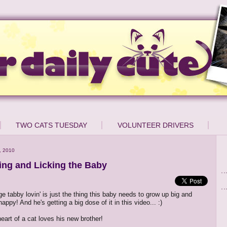
TWO CATS TUESDAY
VOLUNTEER DRIVERS
, 2010
ing and Licking the Baby
nge tabby lovin' is just the thing this baby needs to grow up big and
appy! And he's getting a big dose of it in this video... :)
eart of a cat loves his new brother!