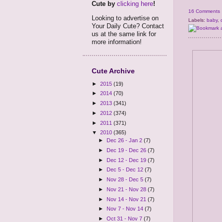
Cute by
clicking here
!
16 Comments
Looking to advertise on
Labels:
baby
,
Your Daily Cute? Contact
us at the same link for
more information!
Cute Archive
►
2015
(19)
►
2014
(70)
►
2013
(341)
►
2012
(374)
►
2011
(371)
▼
2010
(365)
►
Dec 26 - Jan 2
(7)
►
Dec 19 - Dec 26
(7)
►
Dec 12 - Dec 19
(7)
►
Dec 5 - Dec 12
(7)
►
Nov 28 - Dec 5
(7)
►
Nov 21 - Nov 28
(7)
►
Nov 14 - Nov 21
(7)
►
Nov 7 - Nov 14
(7)
►
Oct 31 - Nov 7
(7)