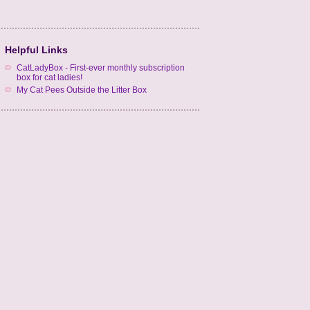
Helpful Links
CatLadyBox - First-ever monthly subscription
box for cat ladies!
My Cat Pees Outside the Litter Box