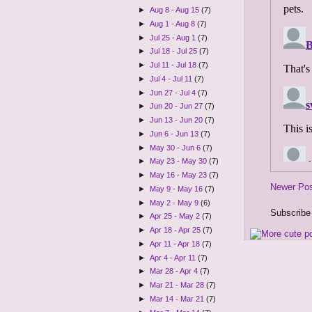
►
Aug 8 - Aug 15
(7)
►
Aug 1 - Aug 8
(7)
►
Jul 25 - Aug 1
(7)
►
Jul 18 - Jul 25
(7)
►
Jul 11 - Jul 18
(7)
►
Jul 4 - Jul 11
(7)
►
Jun 27 - Jul 4
(7)
►
Jun 20 - Jun 27
(7)
►
Jun 13 - Jun 20
(7)
►
Jun 6 - Jun 13
(7)
►
May 30 - Jun 6
(7)
►
May 23 - May 30
(7)
►
May 16 - May 23
(7)
Newer Po
►
May 9 - May 16
(7)
►
May 2 - May 9
(6)
Subscribe
►
Apr 25 - May 2
(7)
►
Apr 18 - Apr 25
(7)
►
Apr 11 - Apr 18
(7)
►
Apr 4 - Apr 11
(7)
►
Mar 28 - Apr 4
(7)
►
Mar 21 - Mar 28
(7)
►
Mar 14 - Mar 21
(7)