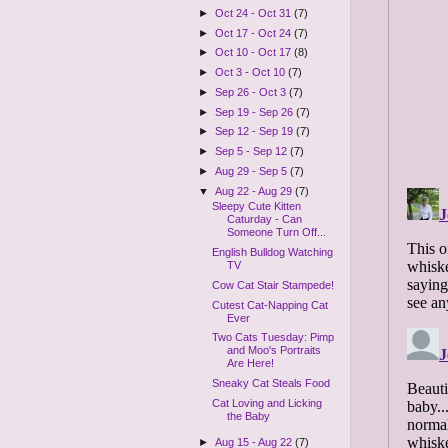
►
Oct 24 - Oct 31
(7)
►
Oct 17 - Oct 24
(7)
►
Oct 10 - Oct 17
(8)
►
Oct 3 - Oct 10
(7)
►
Sep 26 - Oct 3
(7)
►
Sep 19 - Sep 26
(7)
►
Sep 12 - Sep 19
(7)
►
Sep 5 - Sep 12
(7)
►
Aug 29 - Sep 5
(7)
▼
Aug 22 - Aug 29
(7)
Sleepy Cute Kitten
Caturday - Can
Someone Turn Off...
English Bulldog Watching
TV
Cow Cat Stair Stampede!
Cutest Cat-Napping Cat
Ever
Two Cats Tuesday: Pimp
and Moo's Portraits
Are Here!
Sneaky Cat Steals Food
Cat Loving and Licking
the Baby
►
Aug 15 - Aug 22
(7)