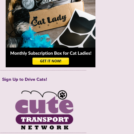
Sign Up to Drive Cats!