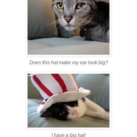
Does this hat make my ear look big?
I have a big hat!