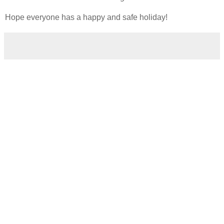
Hope everyone has a happy and safe holiday!