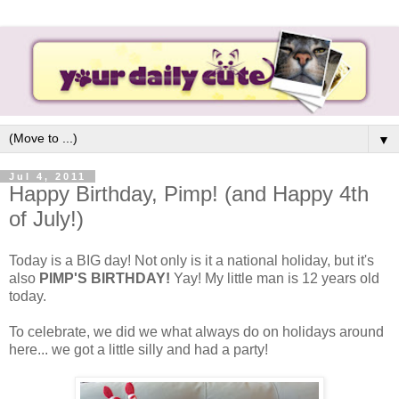
▼
Jul 4, 2011
Happy Birthday, Pimp! (and Happy 4th
of July!)
Today is a BIG day! Not only is it a national holiday, but it's
also
PIMP'S BIRTHDAY!
Yay! My little man is 12 years old
today.
To celebrate, we did we what always do on holidays around
here... we got a little silly and had a party!