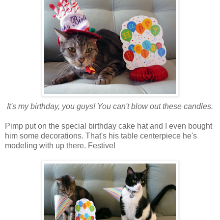
It's my birthday, you guys! You can't blow out these candles.
Pimp put on the special birthday cake hat and I even bought
him some decorations. That's his table centerpiece he's
modeling with up there. Festive!