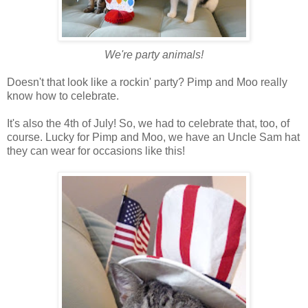
We're party animals!
Doesn't that look like a rockin' party? Pimp and Moo really
know how to celebrate.
It's also the 4th of July! So, we had to celebrate that, too, of
course. Lucky for Pimp and Moo, we have an Uncle Sam hat
they can wear for occasions like this!