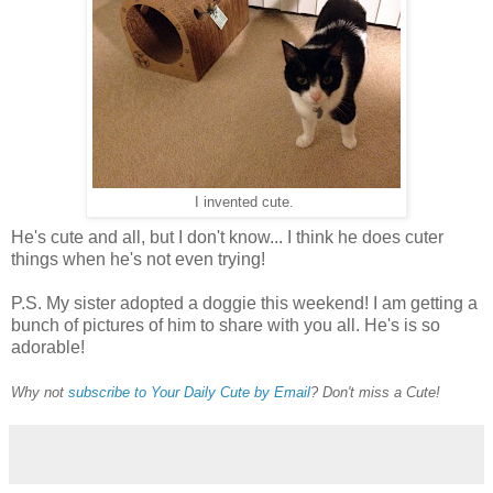
I invented cute.
He's cute and all, but I don't know... I think he does cuter
things when he's not even trying!
P.S. My sister adopted a doggie this weekend! I am getting a
bunch of pictures of him to share with you all. He's is so
adorable!
Why not
subscribe to Your Daily Cute by Email
? Don't miss a Cute!