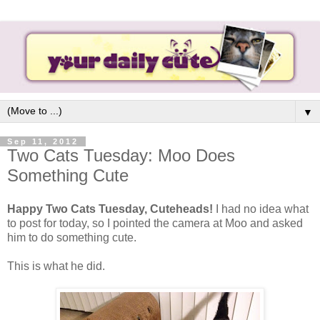
▼
Sep 11, 2012
Two Cats Tuesday: Moo Does
Something Cute
Happy Two Cats Tuesday, Cuteheads!
I had no idea what
to post for today, so I pointed the camera at Moo and asked
him to do something cute.
This is what he did.