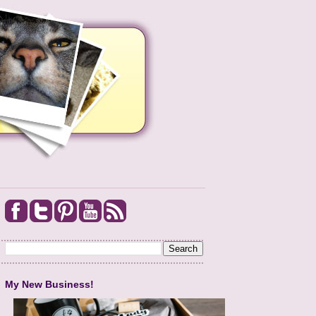
My New Business!