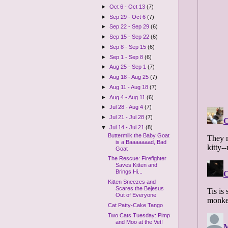
►
Oct 6 - Oct 13
(7)
►
Sep 29 - Oct 6
(7)
►
Sep 22 - Sep 29
(6)
►
Sep 15 - Sep 22
(6)
►
Sep 8 - Sep 15
(6)
►
Sep 1 - Sep 8
(6)
►
Aug 25 - Sep 1
(7)
►
Aug 18 - Aug 25
(7)
►
Aug 11 - Aug 18
(7)
►
Aug 4 - Aug 11
(6)
►
Jul 28 - Aug 4
(7)
►
Jul 21 - Jul 28
(7)
▼
Jul 14 - Jul 21
(8)
Buttermilk the Baby Goat
is a Baaaaaaad, Bad
Goat
The Rescue: Firefighter
Saves Kitten and
Brings Hi...
Kitten Sneezes and
Scares the Bejesus
Out of Everyone
Cat Patty-Cake Tango
Two Cats Tuesday: Pimp
and Moo at the Vet!