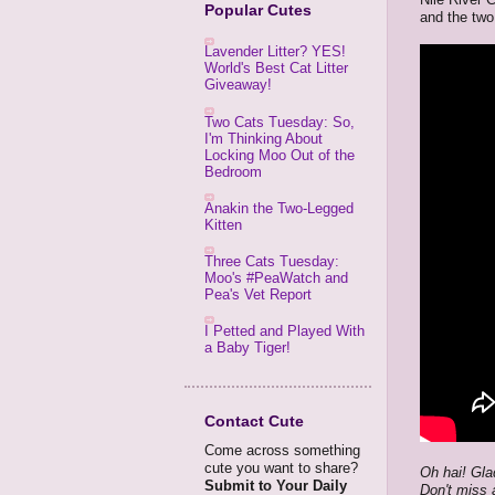
Popular Cutes
and the two
Lavender Litter? YES!
World's Best Cat Litter
Giveaway!
Two Cats Tuesday: So,
I'm Thinking About
Locking Moo Out of the
Bedroom
Anakin the Two-Legged
Kitten
Three Cats Tuesday:
Moo's #PeaWatch and
Pea's Vet Report
I Petted and Played With
a Baby Tiger!
Contact Cute
Come across something
cute you want to share?
Oh hai! Gla
Submit to Your Daily
Don't miss 