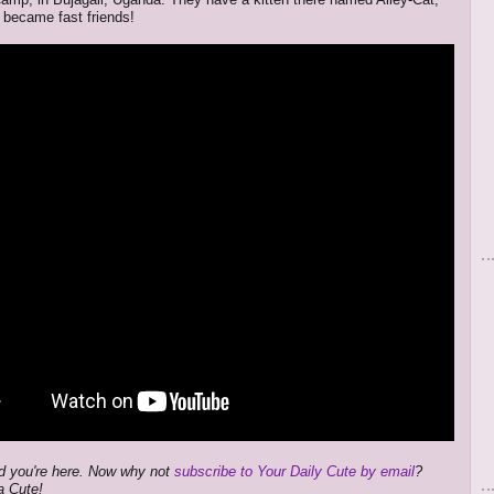
 became fast friends!
d you're here. Now why not
subscribe to Your Daily Cute by email
?
a Cute!