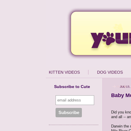
KITTEN VIDEOS
DOG VIDEOS
Subscribe to Cute
JUL 15,
Baby Mo
Did you kno
and all -- a
Darwin the 
Nile River 