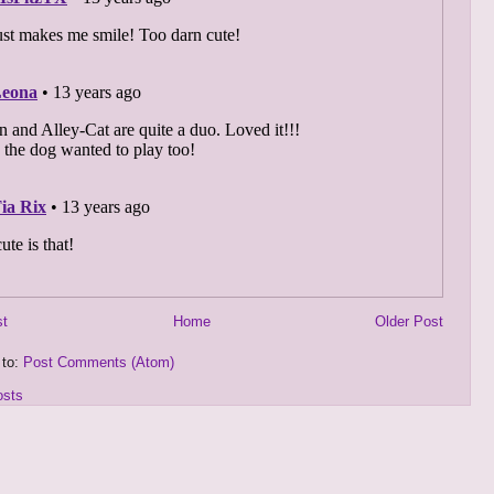
st
Home
Older Post
 to:
Post Comments (Atom)