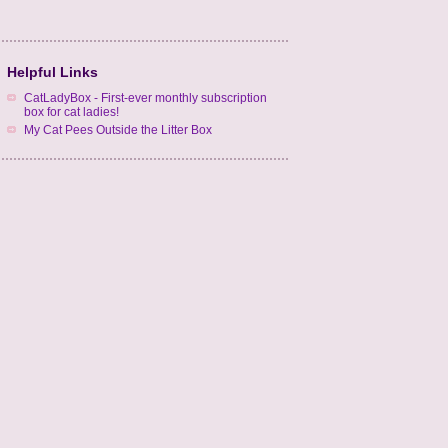
Helpful Links
CatLadyBox - First-ever monthly subscription
box for cat ladies!
My Cat Pees Outside the Litter Box