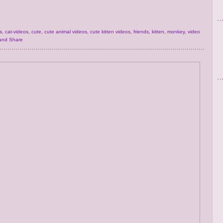
s
,
cat-videos
,
cute
,
cute animal videos
,
cute kitten videos
,
friends
,
kitten
,
monkey
,
video