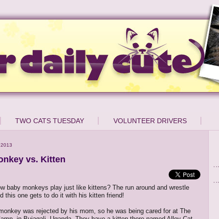
TWO CATS TUESDAY
VOLUNTEER DRIVERS
 2013
nkey vs. Kitten
w baby monkeys play just like kittens? The run around and wrestle
nd this one gets to do it with his kitten friend!
monkey was rejected by his mom, so he was being cared for at The
Camp, in Bujagali, Uganda. They have a kitten there named Alley-Cat,