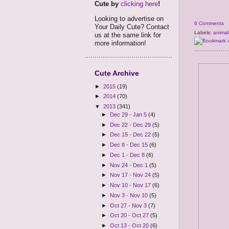
Cute by
clicking here
!
Looking to advertise on
6 Comments
Your Daily Cute? Contact
Labels:
animal
us at the same link for
more information!
Cute Archive
►
2015
(19)
►
2014
(70)
▼
2013
(341)
►
Dec 29 - Jan 5
(4)
►
Dec 22 - Dec 29
(5)
►
Dec 15 - Dec 22
(5)
►
Dec 8 - Dec 15
(6)
►
Dec 1 - Dec 8
(6)
►
Nov 24 - Dec 1
(5)
►
Nov 17 - Nov 24
(5)
►
Nov 10 - Nov 17
(6)
►
Nov 3 - Nov 10
(5)
►
Oct 27 - Nov 3
(7)
►
Oct 20 - Oct 27
(5)
►
Oct 13 - Oct 20
(6)