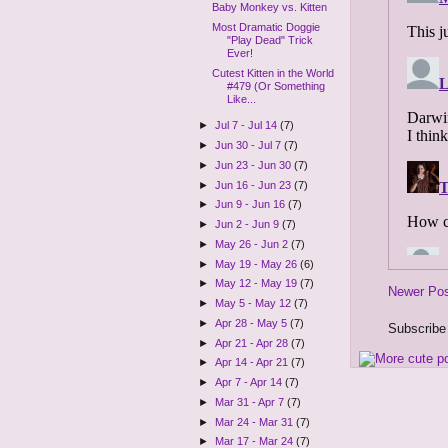
Baby Monkey vs. Kitten
Most Dramatic Doggie
"Play Dead" Trick
Ever!
Cutest Kitten in the World
#479 (Or Something
Like...
►
Jul 7 - Jul 14
(7)
►
Jun 30 - Jul 7
(7)
►
Jun 23 - Jun 30
(7)
►
Jun 16 - Jun 23
(7)
►
Jun 9 - Jun 16
(7)
►
Jun 2 - Jun 9
(7)
►
May 26 - Jun 2
(7)
►
May 19 - May 26
(6)
►
May 12 - May 19
(7)
Newer Po
►
May 5 - May 12
(7)
►
Apr 28 - May 5
(7)
Subscribe
►
Apr 21 - Apr 28
(7)
►
Apr 14 - Apr 21
(7)
►
Apr 7 - Apr 14
(7)
►
Mar 31 - Apr 7
(7)
►
Mar 24 - Mar 31
(7)
►
Mar 17 - Mar 24
(7)