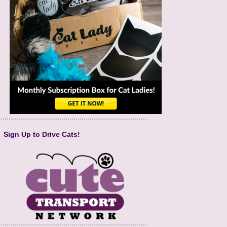
Sign Up to Drive Cats!